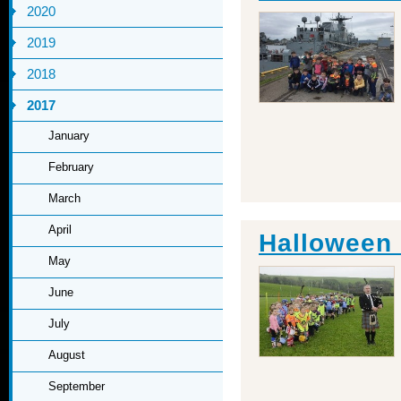
2020
2019
2018
2017
January
February
March
April
Halloween 
May
June
July
August
September