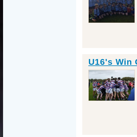
U16's Win 