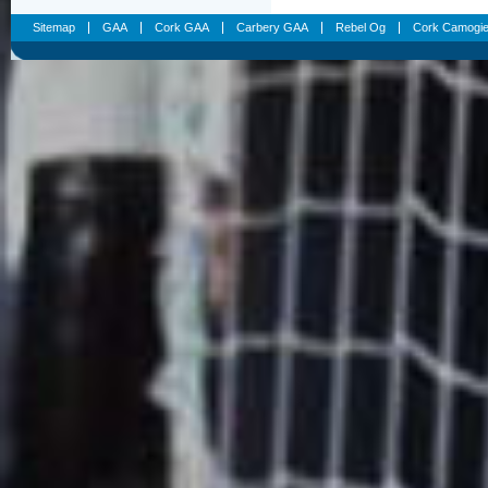
Sitemap
GAA
Cork GAA
Carbery GAA
Rebel Og
Cork Camogi