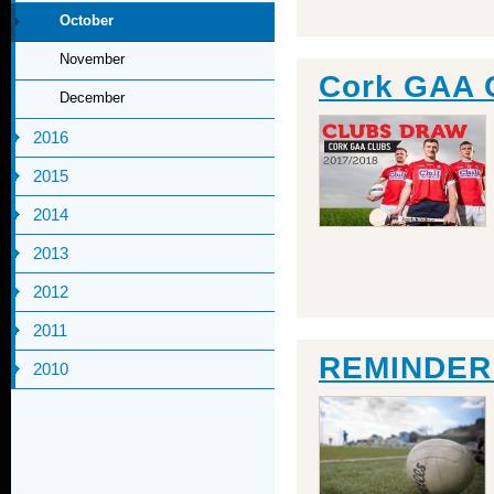
October
November
Cork GAA 
December
2016
2015
2014
2013
2012
2011
REMINDER: 
2010