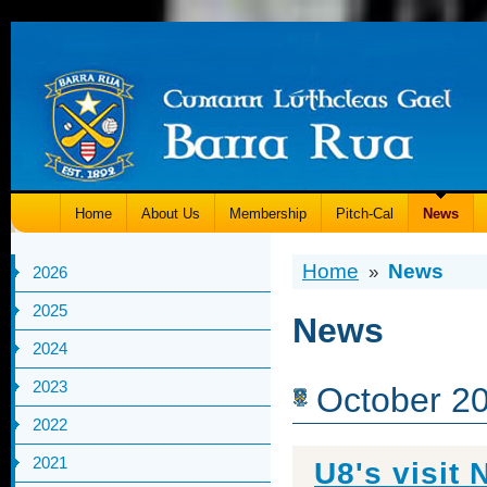
Home
About Us
Membership
Pitch-Cal
News
Home
News
»
2026
2025
News
2024
2023
October 2
2022
2021
U8's visit