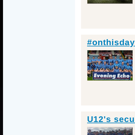
#onthisday
U12's secu