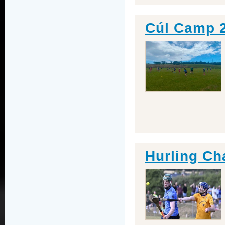
Cúl Camp 
Hurling Ch