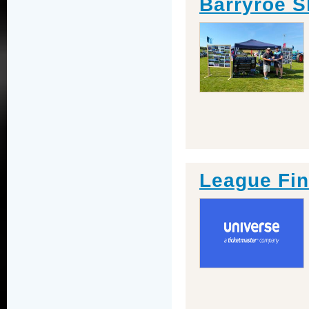
Barryroe 
League Fin