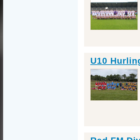
U10 Hurling