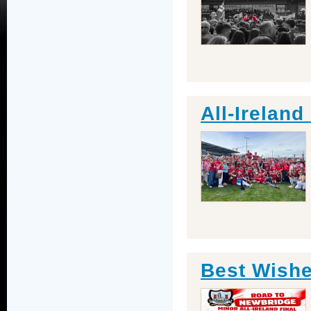
All-Irelan
Best Wishe