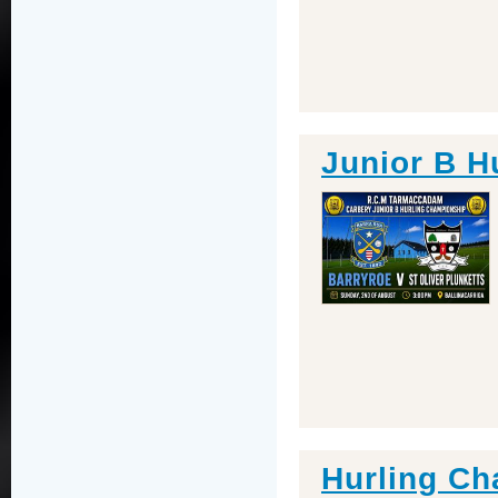
Junior B H
Hurling Ch