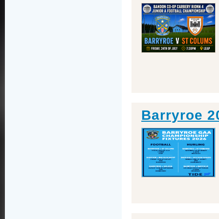
Barryroe 