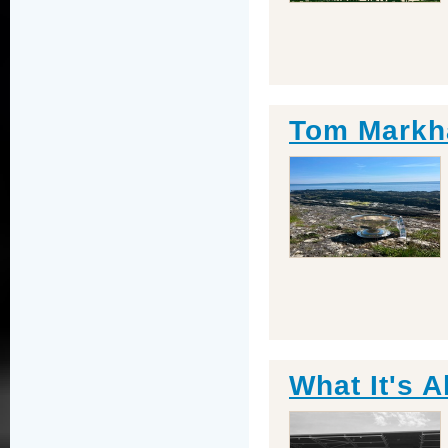
Tom Markh
What It's A