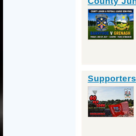
County Jun
Supporter