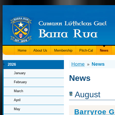
Home
About Us
Membership
Pitch-Cal
News
Home
News
»
2026
January
News
February
March
August
April
May
Barryroe 