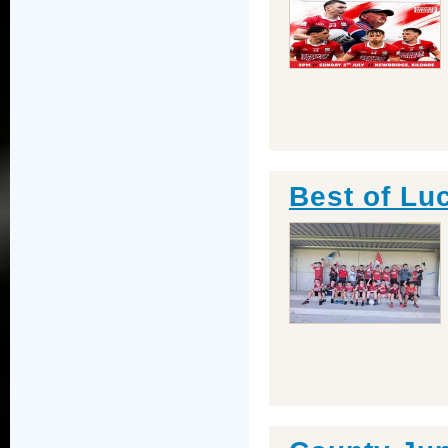
Best of Lu