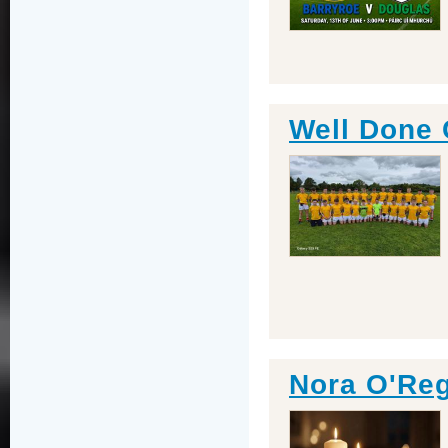
Well Done
Nora O'Re