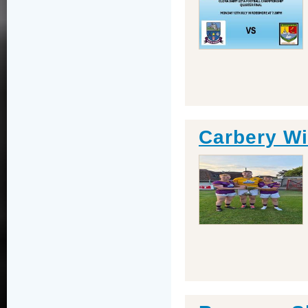
Carbery W