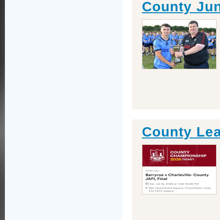
County Jun
County Lea