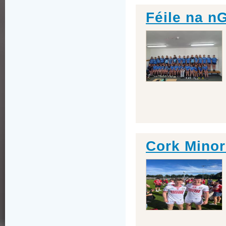
Féile na n
Cork Minor