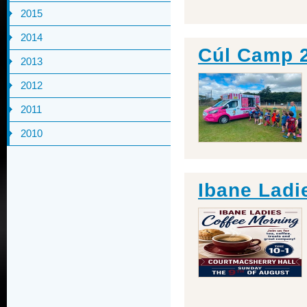
2015
2014
Cúl Camp 
2013
2012
2011
2010
Ibane Ladi