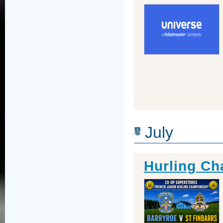
July
Hurling Ch