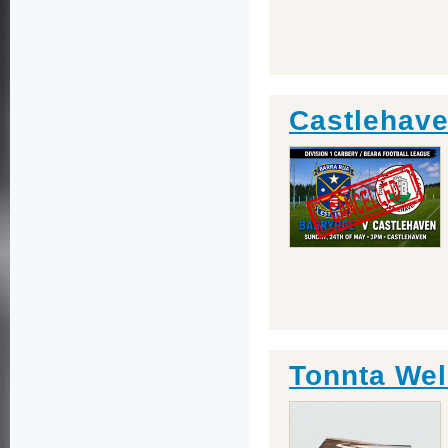
Castlehave
Tonnta Wel