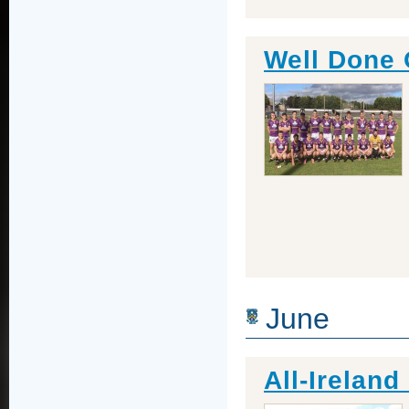
Well Done 
June
All-Irelan