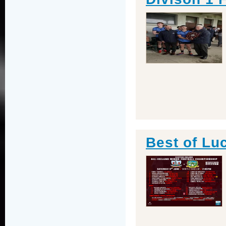
Best of Lu