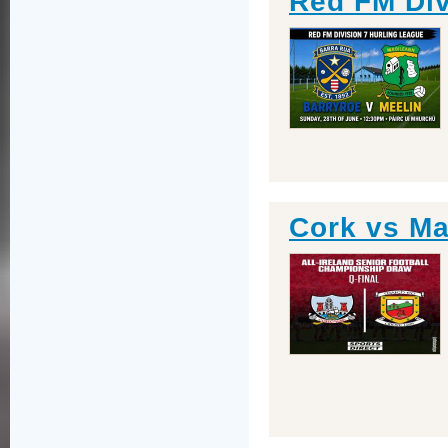
Red FM Div
Cork vs Ma