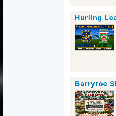
Hurling Le
Barryroe 