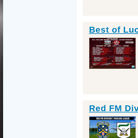
Best of Lu
Red FM Div