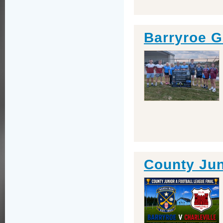
Barryroe 
County Jun