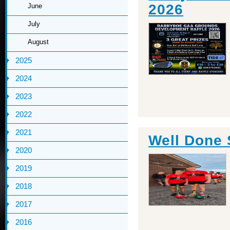
2026
June
July
August
2025
2024
2023
2022
2021
Well Done
2020
2019
2018
2017
2016