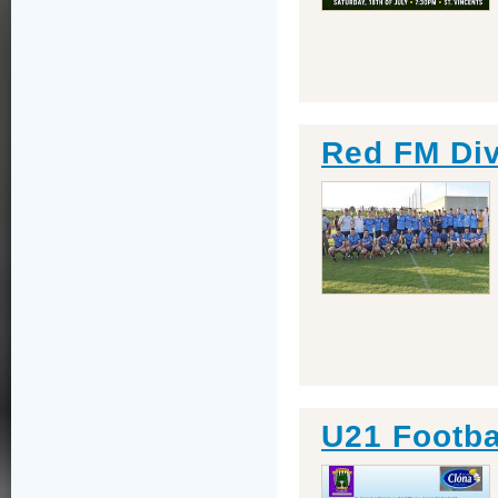
Red FM Div
U21 Footba