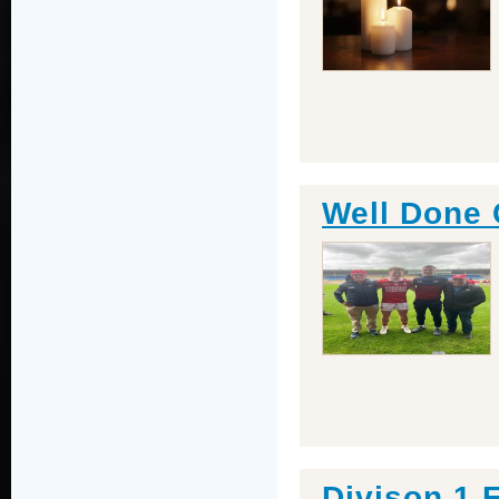
Well Done 
Divison 1 