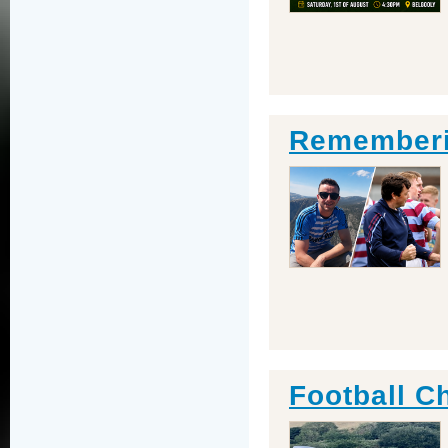
Rememberin
Football C