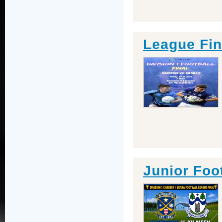
League Fin
Junior Foo