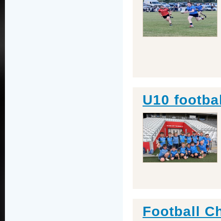
U10 footba
Football C