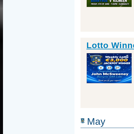
Lotto Winn
May