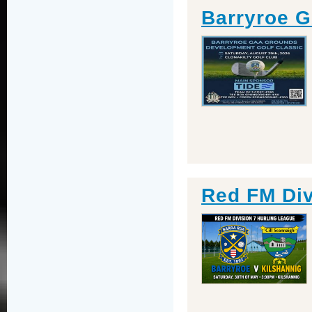
Barryroe G
Red FM Div