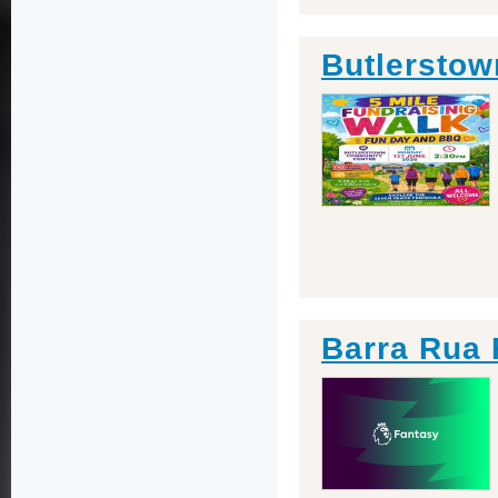
Butlerstow
Barra Rua 