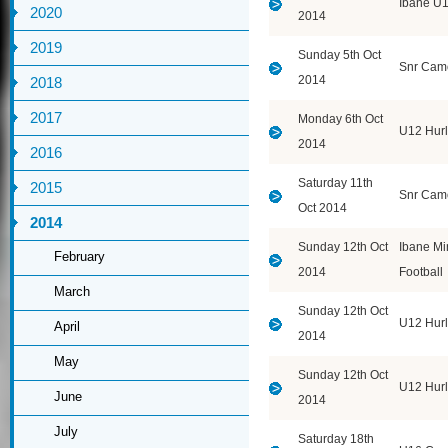
Ibane U
2020
2014
2019
Sunday 5th Oct
Snr Cam
2014
2018
2017
Monday 6th Oct
U12 Hurl
2014
2016
Saturday 11th
2015
Snr Cam
Oct 2014
2014
Sunday 12th Oct
Ibane Mi
February
2014
Football
March
Sunday 12th Oct
U12 Hurl
April
2014
May
Sunday 12th Oct
U12 Hurl
June
2014
July
Saturday 18th