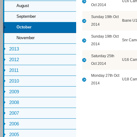
U16 Cam
Oct 2014
August
September
Sunday 19th Oct
Ibane U
2014
October
Sunday 19th Oct
November
Snr Cam
2014
2013
Saturday 25th
2012
U16 Cam
Oct 2014
2011
Monday 27th Oct
U18 Cam
2010
2014
2009
2008
2007
2006
2005