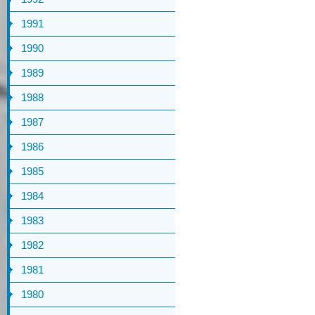
1991
1990
1989
1988
1987
1986
1985
1984
1983
1982
1981
1980