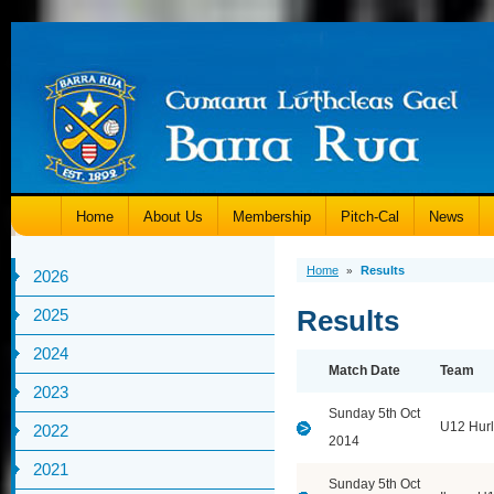
Home
About Us
Membership
Pitch-Cal
News
Home
Results
»
2026
Results
2025
2024
Match Date
Team
2023
Sunday 5th Oct
U12 Hurl
2022
2014
2021
Sunday 5th Oct