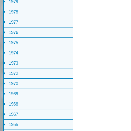
1979
1978
1977
1976
1975
1974
1973
1972
1970
1969
1968
1967
1955