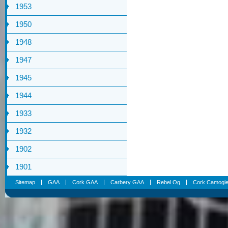
1953
1950
1948
1947
1945
1944
1933
1932
1902
1901
Sitemap
GAA
Cork GAA
Carbery GAA
Rebel Og
Cork Camogi