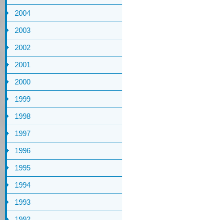
2004
2003
2002
2001
2000
1999
1998
1997
1996
1995
1994
1993
1992