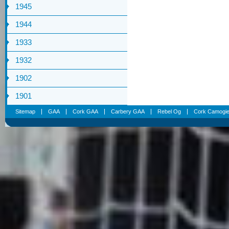
1945
1944
1933
1932
1902
1901
Sitemap
GAA
Cork GAA
Carbery GAA
Rebel Og
Cork Camogi