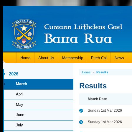
Home
About Us
Membership
Pitch-Cal
News
Home
Results
»
2026
Results
March
April
Match Date
May
Sunday 1st Mar 2026
June
Sunday 1st Mar 2026
July