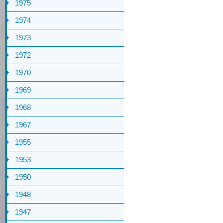
1975
1974
1973
1972
1970
1969
1968
1967
1955
1953
1950
1948
1947