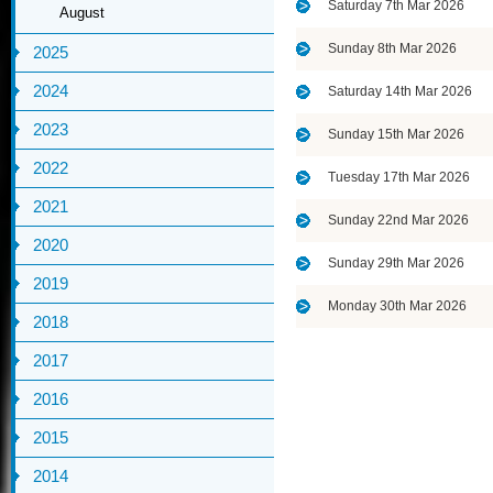
Saturday 7th Mar 2026
August
Sunday 8th Mar 2026
2025
2024
Saturday 14th Mar 2026
2023
Sunday 15th Mar 2026
2022
Tuesday 17th Mar 2026
2021
Sunday 22nd Mar 2026
2020
Sunday 29th Mar 2026
2019
Monday 30th Mar 2026
2018
2017
2016
2015
2014