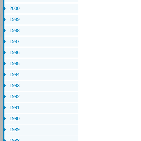
2000
1999
1998
1997
1996
1995
1994
1993
1992
1991
1990
1989
1988