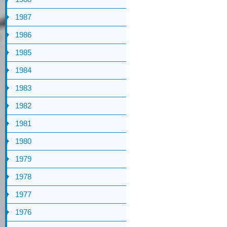
1987
1986
1985
1984
1983
1982
1981
1980
1979
1978
1977
1976