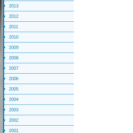
2013
2012
2011
2010
2009
2008
2007
2006
2005
2004
2003
2002
2001