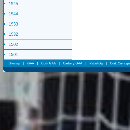
1945
1944
1933
1932
1902
1901
Sitemap
GAA
Cork GAA
Carbery GAA
Rebel Og
Cork Camogi