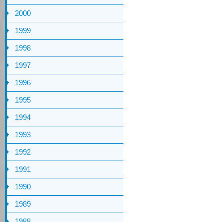
2000
1999
1998
1997
1996
1995
1994
1993
1992
1991
1990
1989
1988