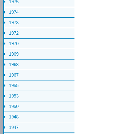
1975
1974
1973
1972
1970
1969
1968
1967
1955
1953
1950
1948
1947