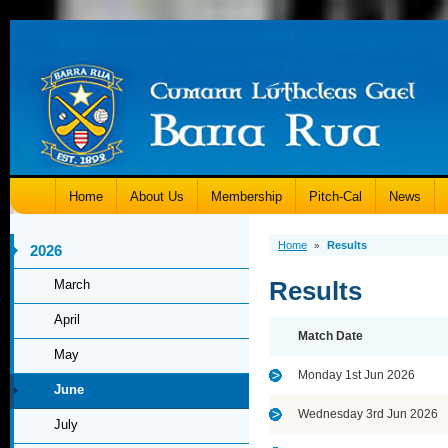
Home
About Us
Membership
Pitch-Cal
News
Home
Results
»
2026
Results
March
April
Match Date
May
Monday 1st Jun 2026
June
Wednesday 3rd Jun 2026
July