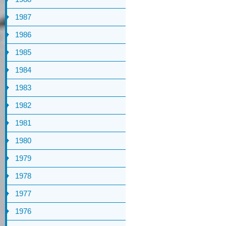
1987
1986
1985
1984
1983
1982
1981
1980
1979
1978
1977
1976