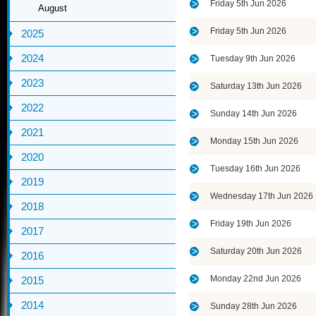
Friday 5th Jun 2026
August
Friday 5th Jun 2026
2025
2024
Tuesday 9th Jun 2026
2023
Saturday 13th Jun 2026
2022
Sunday 14th Jun 2026
2021
Monday 15th Jun 2026
2020
Tuesday 16th Jun 2026
2019
Wednesday 17th Jun 2026
2018
Friday 19th Jun 2026
2017
Saturday 20th Jun 2026
2016
Monday 22nd Jun 2026
2015
2014
Sunday 28th Jun 2026