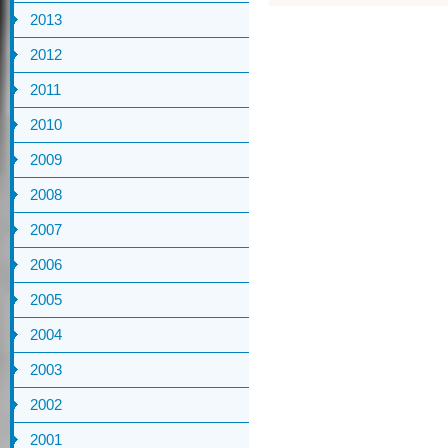
2013
2012
2011
2010
2009
2008
2007
2006
2005
2004
2003
2002
2001