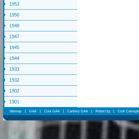
1953
1950
1948
1947
1945
1944
1933
1932
1902
1901
Sitemap
GAA
Cork GAA
Carbery GAA
Rebel Og
Cork Camogi