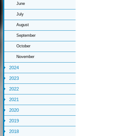
June
July
August
September
October
November
2024
2023
2022
2021
2020
2019
2018