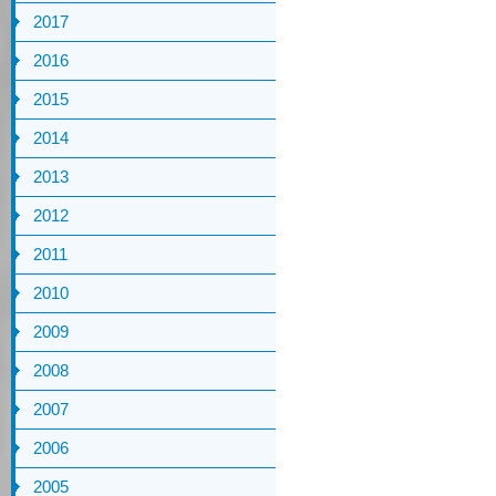
2017
2016
2015
2014
2013
2012
2011
2010
2009
2008
2007
2006
2005