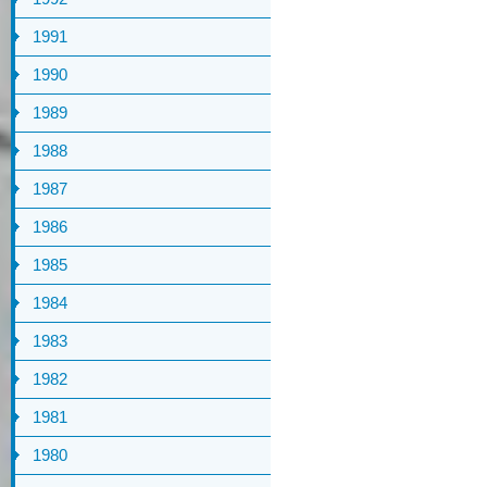
1991
1990
1989
1988
1987
1986
1985
1984
1983
1982
1981
1980