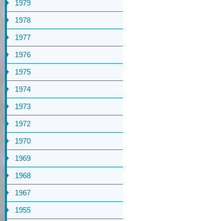
1979
1978
1977
1976
1975
1974
1973
1972
1970
1969
1968
1967
1955