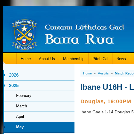
Home
About Us
Membership
Pitch-Cal
News
Home
Results
Match Repo
»
»
2026
Ibane U16H - 
2025
February
Douglas, 19:00PM
March
Ibane Gaels 1-14 Douglas 5
April
May