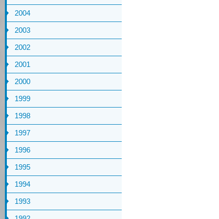
2004
2003
2002
2001
2000
1999
1998
1997
1996
1995
1994
1993
1992