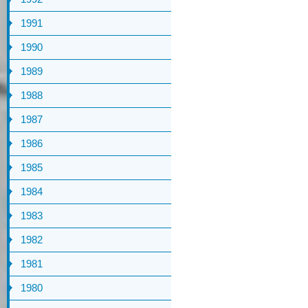
1991
1990
1989
1988
1987
1986
1985
1984
1983
1982
1981
1980