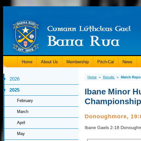
Home
About Us
Membership
Pitch-Cal
News
Home
Results
Match Repo
»
»
2026
Ibane Minor Hu
2025
Championshi
February
March
Donoughmore, 19
April
Ibane Gaels 2-18 Donough
May