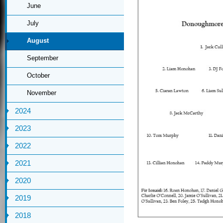
June
July
August
September
October
November
2024
2023
2022
2021
2020
2019
2018