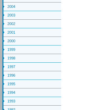
2004
2003
2002
2001
2000
1999
1998
1997
1996
1995
1994
1993
1992