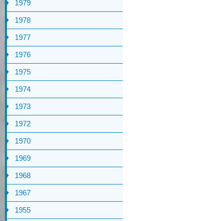
1979
1978
1977
1976
1975
1974
1973
1972
1970
1969
1968
1967
1955