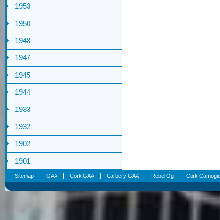
1953
1950
1948
1947
1945
1944
1933
1932
1902
1901
Sitemap
GAA
Cork GAA
Carbery GAA
Rebel Og
Cork Camogi