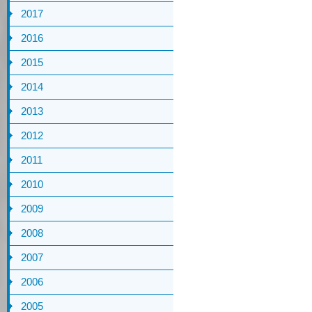
2017
2016
2015
2014
2013
2012
2011
2010
2009
2008
2007
2006
2005