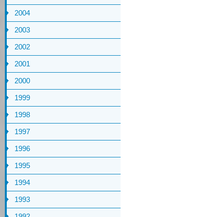
2004
2003
2002
2001
2000
1999
1998
1997
1996
1995
1994
1993
1992