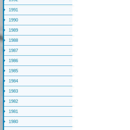
1991
1990
1989
1988
1987
1986
1985
1984
1983
1982
1981
1980