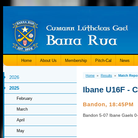
Home
About Us
Membership
Pitch-Cal
News
Home
Results
Match Repo
»
»
2026
Ibane U16F - 
2025
February
Bandon, 18:45PM
March
Bandon 5-07 Ibane Gaels 0
April
May