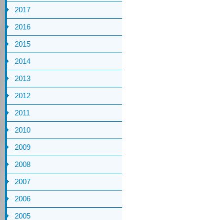
2017
2016
2015
2014
2013
2012
2011
2010
2009
2008
2007
2006
2005