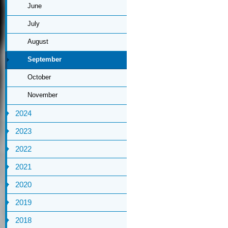
June
July
August
September
October
November
2024
2023
2022
2021
2020
2019
2018