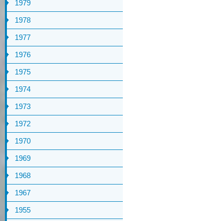
1979
1978
1977
1976
1975
1974
1973
1972
1970
1969
1968
1967
1955