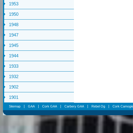
1953
1950
1948
1947
1945
1944
1933
1932
1902
1901
Sitemap
GAA
Cork GAA
Carbery GAA
Rebel Og
Cork Camogi