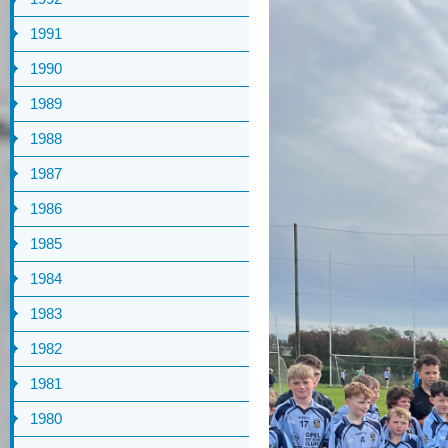
1991
1990
1989
1988
1987
1986
1985
1984
1983
1982
1981
1980