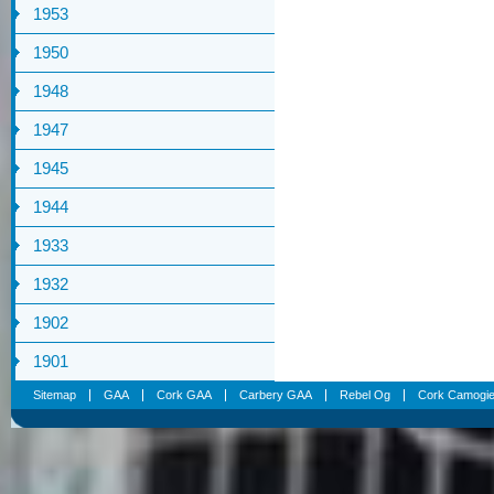
1953
1950
1948
1947
1945
1944
1933
1932
1902
1901
Sitemap
GAA
Cork GAA
Carbery GAA
Rebel Og
Cork Camogi