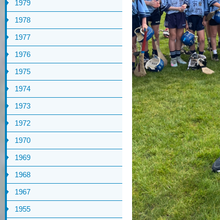
1979
1978
1977
1976
1975
1974
1973
1972
1970
1969
1968
1967
1955