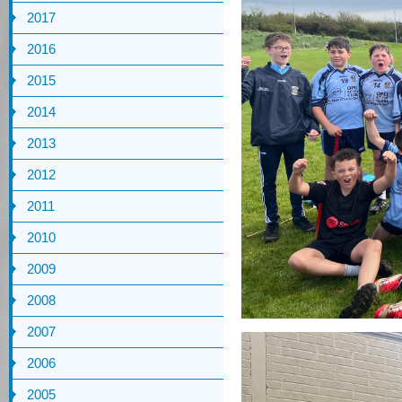
2017
2016
2015
2014
2013
2012
2011
2010
2009
2008
2007
2006
2005