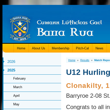
Home
About Us
Membership
Pitch-Cal
News
Home
Results
Match Repo
»
»
2026
U12 Hurling
2025
February
Clonakilty,
March
Barryroe 2-08 St
April
May
Congrats to all i