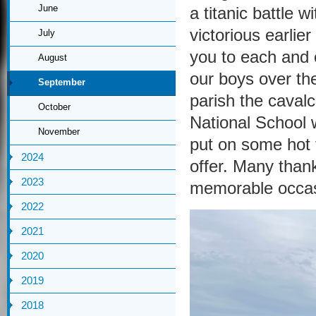
June
a titanic battle 
victorious earlie
July
you to each and 
August
our boys over the 
September
parish the cavalc
October
National School
November
put on some hot f
2024
offer. Many thank
2023
memorable occasi
2022
2021
2020
2019
2018