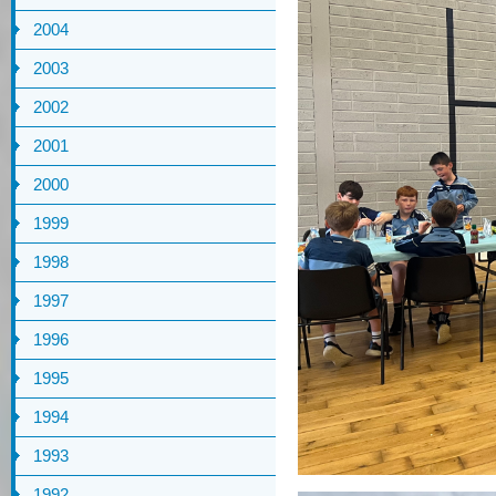
2004
2003
2002
2001
2000
1999
1998
1997
1996
1995
1994
1993
1992