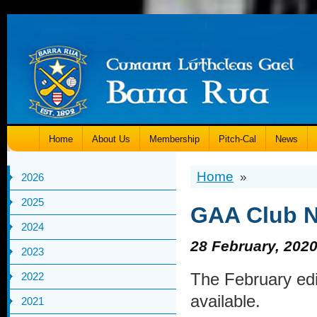
Home
About Us
Membership
Pitch-Cal
News
Home
»
2026
2025
GAA Club Nu
2024
28 February, 202
2023
The February edi
2022
available.
2021