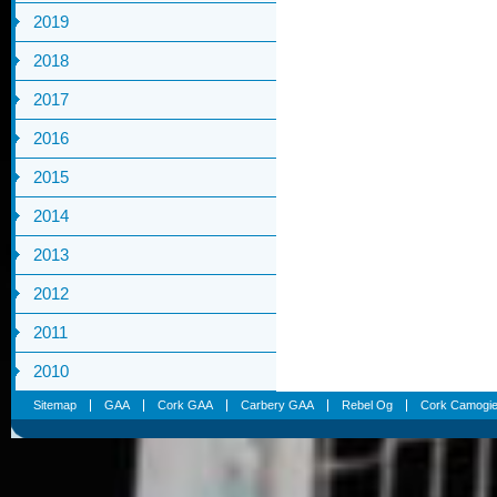
2019
2018
2017
2016
2015
2014
2013
2012
2011
2010
Sitemap
GAA
Cork GAA
Carbery GAA
Rebel Og
Cork Camogi