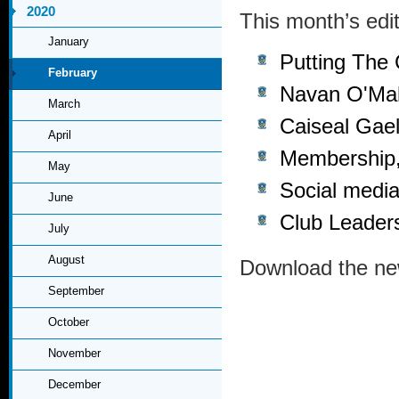
2020
This month’s edit
January
Putting The
February
Navan O'Mah
March
Caiseal Gael
April
Membership,
May
Social media
June
Club Leader
July
August
Download the ne
September
October
November
December