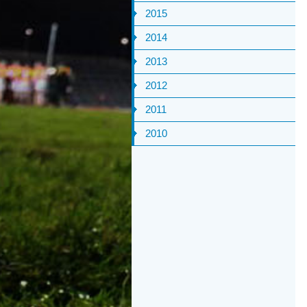
2015
2014
2013
2012
2011
2010