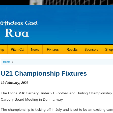
hip
Pitch-Cal
News
Fixtures
Results
Sponsors
Shop
Home
»
U21 Championship Fixtures
19 February, 2026
The Clona Milk Carbery Under 21 Football and Hurling Championship 
Carbery Board Meeting in Dunmanway.
The championship is kicking off in July and is set to be an exciting ca