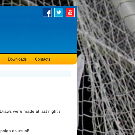
Downloads
Contacts
Draws were made at last night's
mpaign as usual!