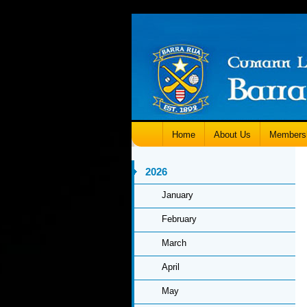
Home
About Us
Members
2026
January
February
March
April
May