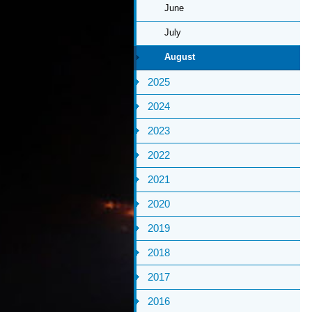
June
July
August
2025
2024
2023
2022
2021
2020
2019
2018
2017
2016