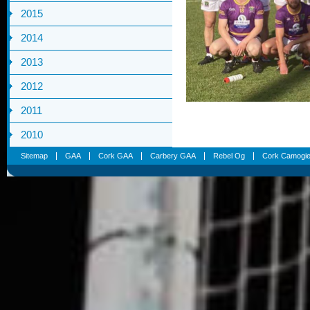
2015
2014
2013
2012
2011
2010
Sitemap
GAA
Cork GAA
Carbery GAA
Rebel Og
Cork Camogi