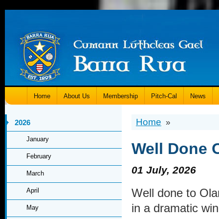
Home
About Us
Membership
Pitch-Cal
News
Home
»
2026
January
Well Done 
February
01 July, 2026
March
Well done to Ol
April
in a dramatic win
May