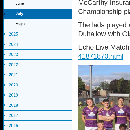
McCarthy Insuran
June
Championship pla
July
The lads played a
August
Duhallow with Ol
2025
2024
Echo Live Match
2023
41871870.html
2022
2021
2020
2019
2018
2017
2016