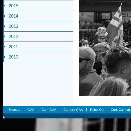
2015
2014
2013
2012
2011
2010
Sitemap
GAA
Cork GAA
Carbery GAA
Rebel Og
Cork Camogi