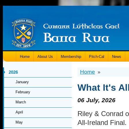
Home
About Us
Membership
Pitch-Cal
News
Home
»
2026
January
What It's A
February
06 July, 2026
March
Riley & Conrad o
April
All-Ireland Final.
May