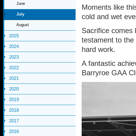
June
Moments like this
July
cold and wet eve
August
Sacrifice comes 
2025
testament to the
2024
hard work.
2023
A fantastic achi
2022
Barryroe GAA Clu
2021
2020
2019
2018
2017
2016