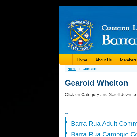
Home
About Us
Members
Home
Contacts
»
Gearoid Whelton
Click on Category and Scroll down to 
Barra Rua Adult Comm
Barra Rua Camogie C