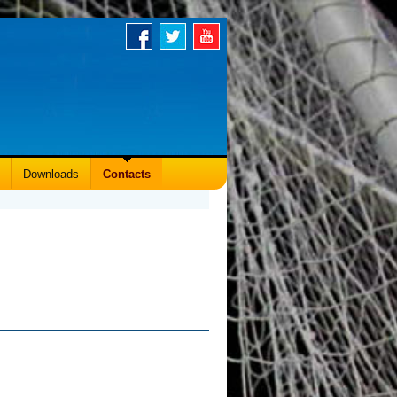
Downloads
Contacts