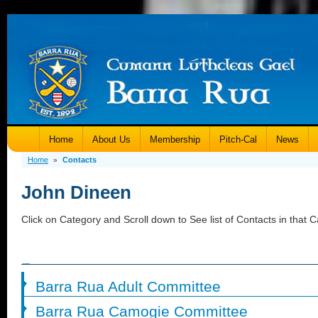
Home
About Us
Membership
Pitch-Cal
News
Home
Contacts
»
John Dineen
Click on Category and Scroll down to See list of Contacts in that C
Barra Rua Adult Committee
Barra Rua Camogie Committee