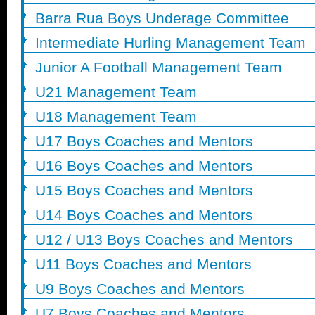
Barra Rua Boys Underage Committee
Intermediate Hurling Management Team
Junior A Football Management Team
U21 Management Team
U18 Management Team
U17 Boys Coaches and Mentors
U16 Boys Coaches and Mentors
U15 Boys Coaches and Mentors
U14 Boys Coaches and Mentors
U12 / U13 Boys Coaches and Mentors
U11 Boys Coaches and Mentors
U9 Boys Coaches and Mentors
U7 Boys Coaches and Mentors