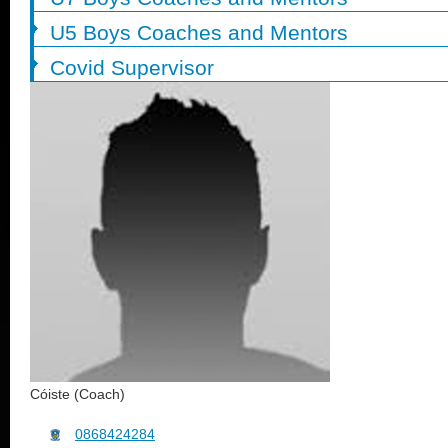
U5 Boys Coaches and Mentors
Covid Supervisor
Cóiste (Coach)
0868424284