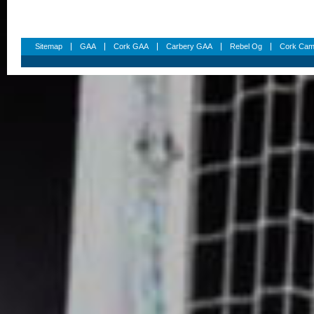
Sitemap
GAA
Cork GAA
Carbery GAA
Rebel Og
Cork Cam