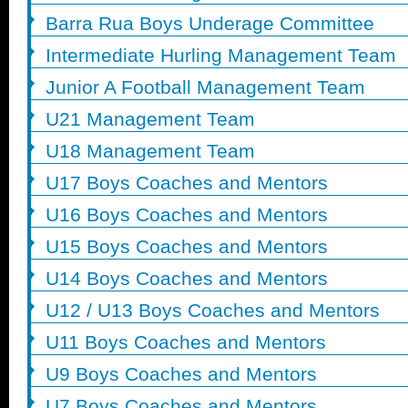
Barra Rua Boys Underage Committee
Intermediate Hurling Management Team
Junior A Football Management Team
U21 Management Team
U18 Management Team
U17 Boys Coaches and Mentors
U16 Boys Coaches and Mentors
U15 Boys Coaches and Mentors
U14 Boys Coaches and Mentors
U12 / U13 Boys Coaches and Mentors
U11 Boys Coaches and Mentors
U9 Boys Coaches and Mentors
U7 Boys Coaches and Mentors