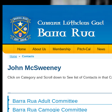
Home
About Us
Membership
Pitch-Cal
News
Home
Contacts
»
John McSweeney
Click on Category and Scroll down to See list of Contacts in that C
Barra Rua Adult Committee
Barra Rua Camogie Committee