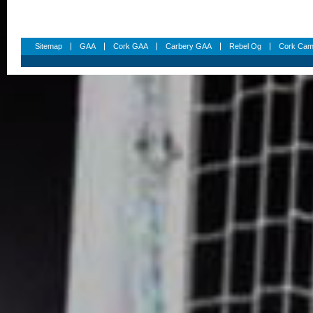
Sitemap
GAA
Cork GAA
Carbery GAA
Rebel Og
Cork Cam