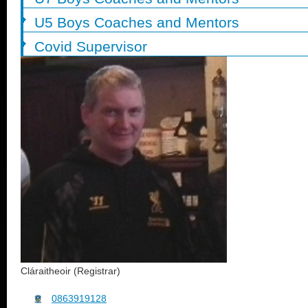
U5 Boys Coaches and Mentors
Covid Supervisor
Cláraitheoir (Registrar)
0863919128