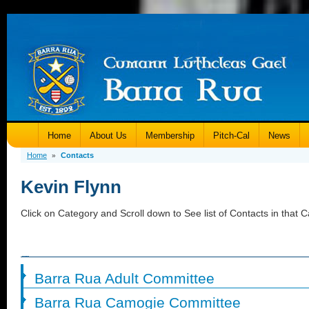
Home
About Us
Membership
Pitch-Cal
News
Home
Contacts
»
Kevin Flynn
Click on Category and Scroll down to See list of Contacts in that C
Barra Rua Adult Committee
Barra Rua Camogie Committee