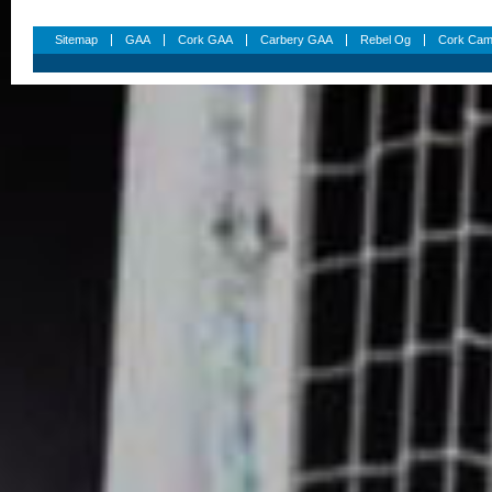
Sitemap
GAA
Cork GAA
Carbery GAA
Rebel Og
Cork Cam