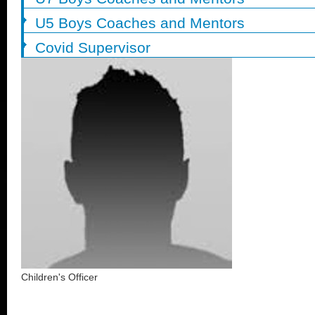
U5 Boys Coaches and Mentors
Covid Supervisor
Children's Officer