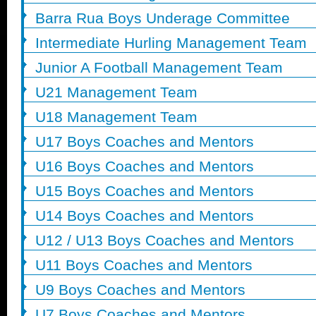
Barra Rua Boys Underage Committee
Intermediate Hurling Management Team
Junior A Football Management Team
U21 Management Team
U18 Management Team
U17 Boys Coaches and Mentors
U16 Boys Coaches and Mentors
U15 Boys Coaches and Mentors
U14 Boys Coaches and Mentors
U12 / U13 Boys Coaches and Mentors
U11 Boys Coaches and Mentors
U9 Boys Coaches and Mentors
U7 Boys Coaches and Mentors