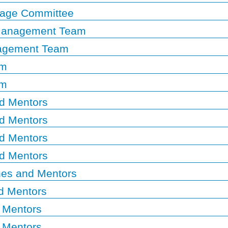
rage Committee
 Management Team
nagement Team
am
am
d Mentors
d Mentors
d Mentors
d Mentors
es and Mentors
d Mentors
 Mentors
 Mentors