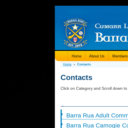
Home
About Us
Members
Home
Contacts
»
Contacts
Click on Category and Scroll down to 
Barra Rua Adult Comm
Barra Rua Camogie C