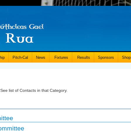
hip
Pitch-Cal
News
Fixtures
Results
Sponsors
Shop
See list of Contacts in that Category.
ittee
ommittee