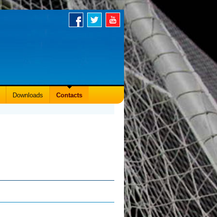
Downloads
Contacts