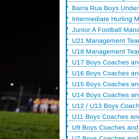
Barra Rua Boys Unde
Intermediate Hurling
Junior A Football Ma
U21 Management Te
U18 Management Te
U17 Boys Coaches an
U16 Boys Coaches an
U15 Boys Coaches an
U14 Boys Coaches an
U12 / U13 Boys Coach
U11 Boys Coaches an
U9 Boys Coaches and
U7 Boys Coaches and