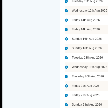
Tuesday 11th Aug 2026
Wednesday 12th Aug 2026
Friday 14th Aug 2026
Friday 14th Aug 2026
Sunday 16th Aug 2026
Sunday 16th Aug 2026
Tuesday 18th Aug 2026
Wednesday 19th Aug 2026
Thursday 20th Aug 2026
Friday 21st Aug 2026
Friday 21st Aug 2026
Sunday 23rd Aug 2026