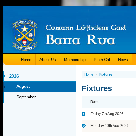
Home
About Us
Membership
Pitch-Cal
News
Home
Fixtures
»
2026
Fixtures
August
September
Date
Friday 7th Aug 2026
Monday 10th Aug 2026