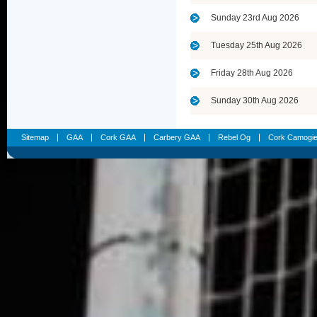
Sunday 23rd Aug 2026
Tuesday 25th Aug 2026
Friday 28th Aug 2026
Sunday 30th Aug 2026
Sitemap
GAA
Cork GAA
Carbery GAA
Rebel Og
Cork Camogi