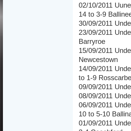
02/10/2011 Uuner
14 to 3-9 Balline
30/09/2011 Under
23/09/2011 Under
Barryroe
15/09/2011 Under
Newcestown
14/09/2011 Under
to 1-9 Rosscarbe
09/09/2011 Under
08/09/2011 Unde
06/09/2011 Under
10 to 5-10 Ballina
01/09/2011 Unde