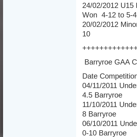
24/02/2012 U15 F
Won 4-12 to 5-4
20/02/2012 Minor
10
++++++++++++
Barryroe GAA Cl
Date Competitio
04/11/2011 Unde
4.5 Barryroe
11/10/2011 Under
8 Barryroe
06/10/2011 Under
0-10 Barryroe