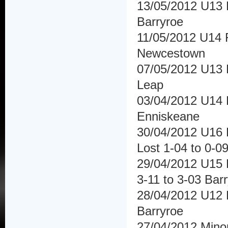
13/05/2012 U13 F
Barryroe
11/05/2012 U14 
Newcestown
07/05/2012 U13 F
Leap
03/04/2012 U14 H
Enniskeane
30/04/2012 U16 F
Lost 1-04 to 0-0
29/04/2012 U15 
3-11 to 3-03 Bar
28/04/2012 U12 H
Barryroe
27/04/2012 Mino