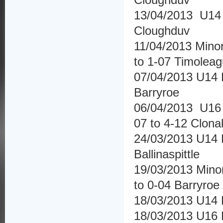
13/04/2013 U14 H
Cloughduv
11/04/2013 Mino
to 1-07 Timolea
07/04/2013 U14 H
Barryroe
06/04/2013 U16 
07 to 4-12 Clonak
24/03/2013 U14 
Ballinaspittle
19/03/2013 Mino
to 0-04 Barryroe
18/03/2013 U14 
18/03/2013 U16 