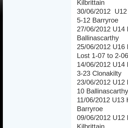
Kilbrittain
30/06/2012 U12 
5-12 Barryroe
27/06/2012 U14 
Ballinascarthy
25/06/2012 U16 
Lost 1-07 to 2-0
14/06/2012 U14 
3-23 Clonakilty
23/06/2012 U12 H
10 Ballinascarth
11/06/2012 U13 H
Barryroe
09/06/2012 U12 F
Kilbrittain