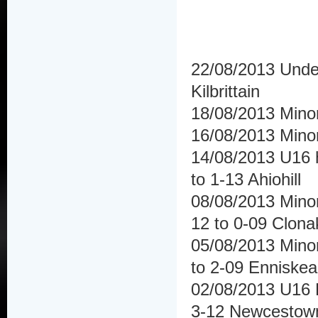
22/08/2013 Under 
Kilbrittain
18/08/2013 Mino
16/08/2013 Mino
14/08/2013 U16 h
to 1-13 Ahiohill
08/08/2013 Minor
12 to 0-09 Clonak
05/08/2013 Minor
to 2-09 Enniske
02/08/2013 U16 H
3-12 Newcestow