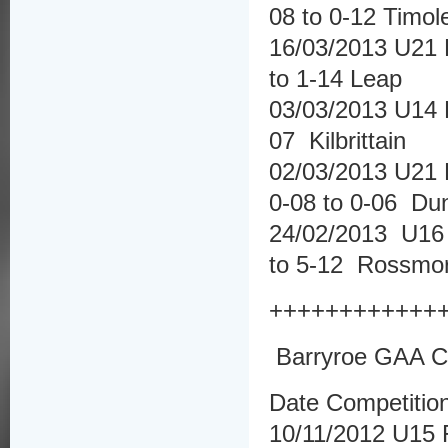
08 to 0-12 Timo
16/03/2013 U21 
to 1-14 Leap
03/03/2013 U14 
07 Kilbrittain
02/03/2013 U21 
0-08 to 0-06 D
24/02/2013 U16 
to 5-12 Rossmo
++++++++++++
Barryroe GAA Cl
Date Competitio
10/11/2012 U15 F