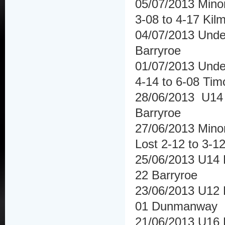
05/07/2013 Minor
3-08 to 4-17 Kilm
04/07/2013 Under
Barryroe
01/07/2013 Under
4-14 to 6-08 Tim
28/06/2013 U14 
Barryroe
27/06/2013 Mino
Lost 2-12 to 3-1
25/06/2013 U14 
22 Barryroe
23/06/2013 U12 
01 Dunmanway
21/06/2013 U16 H