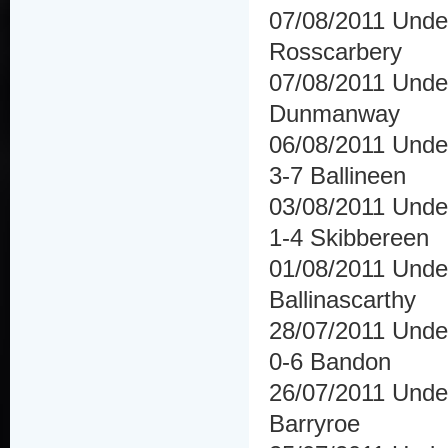
07/08/2011 Unde
Rosscarbery
07/08/2011 Under
Dunmanway
06/08/2011 Under
3-7 Ballineen
03/08/2011 Under
1-4 Skibbereen
01/08/2011 Under
Ballinascarthy
28/07/2011 Under
0-6 Bandon
26/07/2011 Under
Barryroe