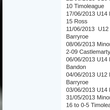
10 Timoleague
17/06/2013 U14 H
15 Ross
11/06/2013 U12 
Barryroe
08/06/2013 Minor
2-09 Castlemarty
06/06/2013 U14 
Bandon
04/06/2013 U12 
Barryroe
03/06/2013 U14 
31/05/2013 Mino
16 to 0-5 Timole