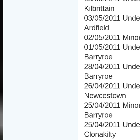
Kilbrittain
03/05/2011 Under
Ardfield
02/05/2011 Minor
01/05/2011 Under
Barryroe
28/04/2011 Under
Barryroe
26/04/2011 Und
Newcestown
25/04/2011 Minor
Barryroe
25/04/2011 Under
Clonakilty