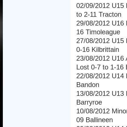
02/09/2012 U15 
to 2-11 Tracton
29/08/2012 U16 F
16 Timoleague
27/08/2012 U15 Hu
0-16 Kilbrittain
23/08/2012 U16 A
Lost 0-7 to 1-16 
22/08/2012 U14 
Bandon
13/08/2012 U13 F
Barryroe
10/08/2012 Minor
09 Ballineen