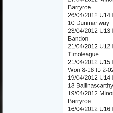
Barryroe
26/04/2012 U14 
10 Dunmanway
23/04/2012 U13 F
Bandon
21/04/2012 U12 F
Timoleague
21/04/2012 U15 H
Won 8-16 to 2-02
19/04/2012 U14 H
13 Ballinascarth
19/04/2012 Mino
Barryroe
16/04/2012 U16 