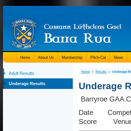
Home
About Us
Membership
Pitch-Cal
News
Home
Results
Underage R
»
»
Adult Results
Underage R
Underage Results
Barryroe GAA Cl
Date Compet
Score Venu