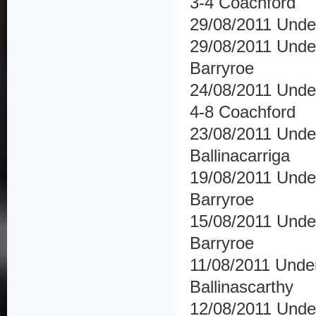
3-4 Coachford
29/08/2011 Und
29/08/2011 Under
Barryroe
24/08/2011 Unde
4-8 Coachford
23/08/2011 Under
Ballinacarriga
19/08/2011 Under 
Barryroe
15/08/2011 Under
Barryroe
11/08/2011 Under 
Ballinascarthy
12/08/2011 Unde