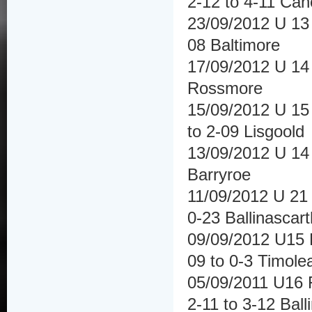
2-12 to 4-11 Ca
23/09/2012 U 13 
08 Baltimore
17/09/2012 U 14 
Rossmore
15/09/2012 U 15 
to 2-09 Lisgoold
13/09/2012 U 14 F
Barryroe
11/09/2012 U 21 
0-23 Ballinascar
09/09/2012 U15 H
09 to 0-3 Timole
05/09/2011 U16 
2-11 to 3-12 Ball