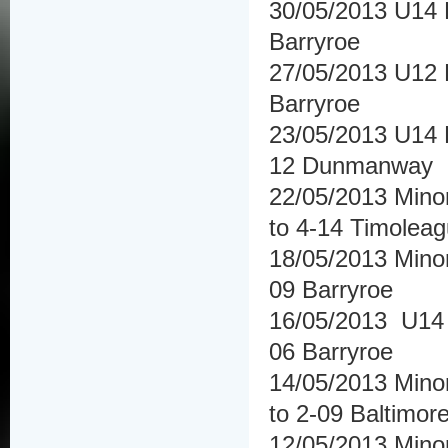
30/05/2013 U14 H
Barryroe
27/05/2013 U12 F
Barryroe
23/05/2013 U14 
12 Dunmanway
22/05/2013 Minor
to 4-14 Timolea
18/05/2013 Minor
09 Barryroe
16/05/2013 U14 
06 Barryroe
14/05/2013 Minor
to 2-09 Baltimor
12/05/2013 Minor