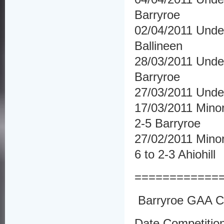
Barryroe
02/04/2011 Under
Ballineen
28/03/2011 Under
Barryroe
27/03/2011 Unde
17/03/2011 Minor
2-5 Barryroe
27/02/2011 Minor
6 to 2-3 Ahiohill
============
Barryroe GAA Cl
Date Competitio