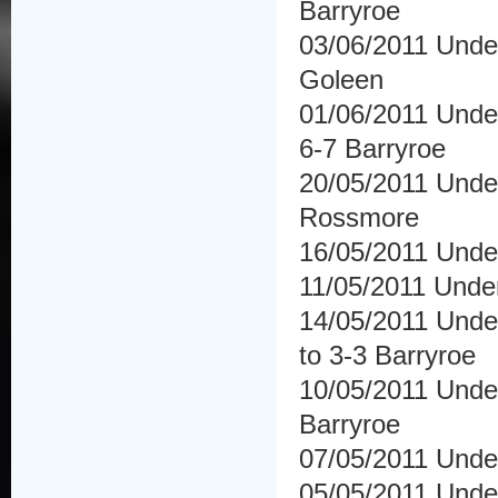
Barryroe
03/06/2011 Unde
Goleen
01/06/2011 Unde
6-7 Barryroe
20/05/2011 Unde
Rossmore
16/05/2011 Under
11/05/2011 Unde
14/05/2011 Unde
to 3-3 Barryroe
10/05/2011 Unde
Barryroe
07/05/2011 Under
05/05/2011 Under 