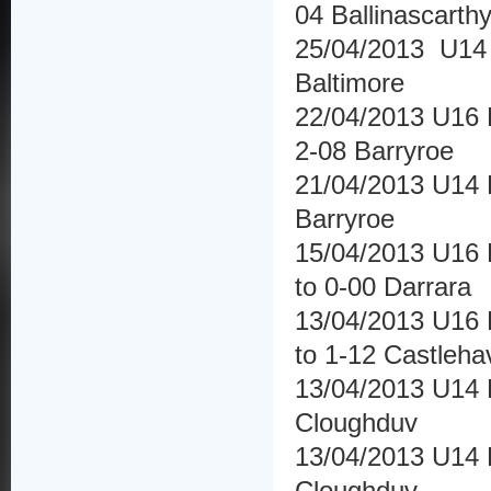
04 Ballinascarth
25/04/2013 U14 
Baltimore
22/04/2013 U16 
2-08 Barryroe
21/04/2013 U14 
Barryroe
15/04/2013 U16 
to 0-00 Darrara
13/04/2013 U16 F
to 1-12 Castleha
13/04/2013 U14 H
Cloughduv
13/04/2013 U14 H
Cloughduv