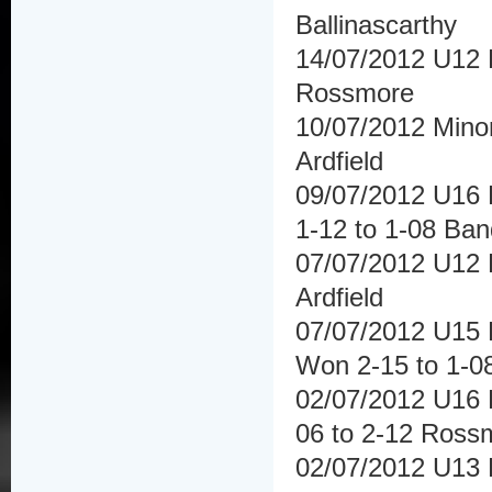
Ballinascarthy
14/07/2012 U12 H
Rossmore
10/07/2012 Mino
Ardfield
09/07/2012 U16 
1-12 to 1-08 Ba
07/07/2012 U12 F
Ardfield
07/07/2012 U15 F
Won 2-15 to 1-0
02/07/2012 U16 H
06 to 2-12 Ross
02/07/2012 U13 H