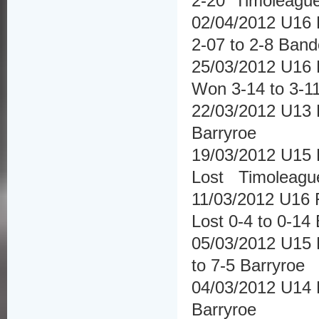
2-20 Timoleagu
02/04/2012 U16 
2-07 to 2-8 Ban
25/03/2012 U16 
Won 3-14 to 3-1
22/03/2012 U13 F
Barryroe
19/03/2012 U15 
Lost Timoleagu
11/03/2012 U16 
Lost 0-4 to 0-14
05/03/2012 U15 
to 7-5 Barryroe
04/03/2012 U14 F
Barryroe