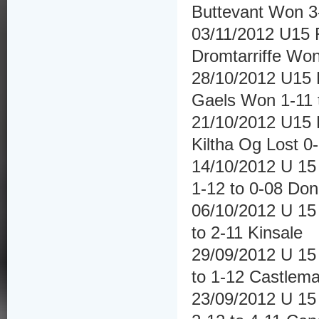
Buttevant Won 3-1
03/11/2012 U15 F
Dromtarriffe Won
28/10/2012 U15 F
Gaels Won 1-11 
21/10/2012 U15 H
Kiltha Og Lost 0-
14/10/2012 U 15 
1-12 to 0-08 Don
06/10/2012 U 15 
to 2-11 Kinsale
29/09/2012 U 15 
to 1-12 Castlema
23/09/2012 U 15