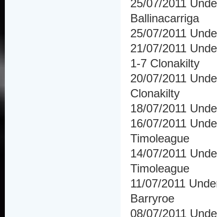
25/07/2011 Under
Ballinacarriga
25/07/2011 Under
21/07/2011 Under
1-7 Clonakilty
20/07/2011 Under 
Clonakilty
18/07/2011 Unde
16/07/2011 Under
Timoleague
14/07/2011 Under
Timoleague
11/07/2011 Under
Barryroe
08/07/2011 Under