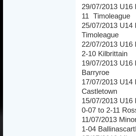
29/07/2013 U16 H
11 Timoleague
25/07/2013 U14 F
Timoleague
22/07/2013 U16 Hu
2-10 Kilbrittain
19/07/2013 U16
Barryroe
17/07/2013 U14 
Castletown
15/07/2013 U16 F
0-07 to 2-11 Ros
11/07/2013 Minor
1-04 Ballinascar