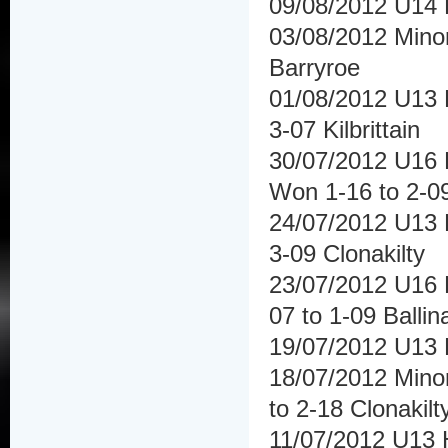
09/08/2012 U14 
03/08/2012 Minor
Barryroe
01/08/2012 U13 H
3-07 Kilbrittain
30/07/2012 U16 
Won 1-16 to 2-09
24/07/2012 U13 
3-09 Clonakilty
23/07/2012 U16 H
07 to 1-09 Ballin
19/07/2012 U13 
18/07/2012 Mino
to 2-18 Clonakilt
11/07/2012 U13 