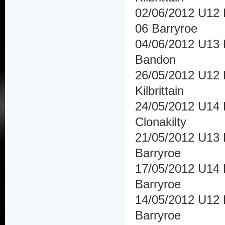
02/06/2012 U12 
06 Barryroe
04/06/2012 U13 H
Bandon
26/05/2012 U12 H
Kilbrittain
24/05/2012 U14 H
Clonakilty
21/05/2012 U13 H
Barryroe
17/05/2012 U14 
Barryroe
14/05/2012 U12 H
Barryroe