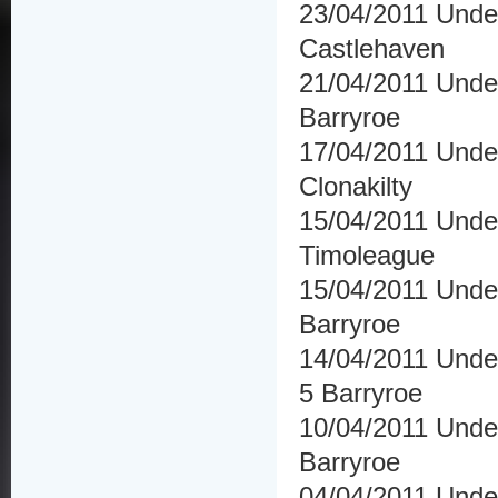
23/04/2011 Under
Castlehaven
21/04/2011 Under
Barryroe
17/04/2011 Under
Clonakilty
15/04/2011 Und
Timoleague
15/04/2011 Under
Barryroe
14/04/2011 Under
5 Barryroe
10/04/2011 Unde
Barryroe
04/04/2011 Under