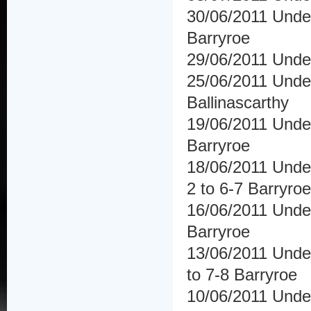
30/06/2011 Unde
Barryroe
29/06/2011 Under
25/06/2011 Und
Ballinascarthy
19/06/2011 Under
Barryroe
18/06/2011 Unde
2 to 6-7 Barryroe
16/06/2011 Under
Barryroe
13/06/2011 Und
to 7-8 Barryroe
10/06/2011 Unde