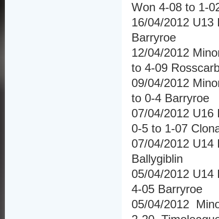
Won 4-08 to 1-0
16/04/2012 U13 
Barryroe
12/04/2012 Mino
to 4-09 Rosscar
09/04/2012 Mino
to 0-4 Barryroe
07/04/2012 U16 
0-5 to 1-07 Clona
07/04/2012 U14 Hu
Ballygiblin
05/04/2012 U14 
4-05 Barryroe
05/04/2012 Mino