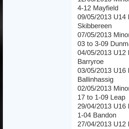
4-12 Mayfield
09/05/2013 U14 F
Skibbereen
07/05/2013 Mino
03 to 3-09 Dun
04/05/2013 U12 
Barryroe
03/05/2013 U16 
Ballinhassig
02/05/2013 Minor
17 to 1-09 Leap
29/04/2013 U16 
1-04 Bandon
27/04/2013 U12 H