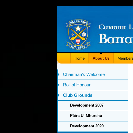
Home
About Us
Members
Chairman's Welcome
Roll of Honour
Club Grounds
Development 2007
Páirc Uí Mhurchú
Development 2020