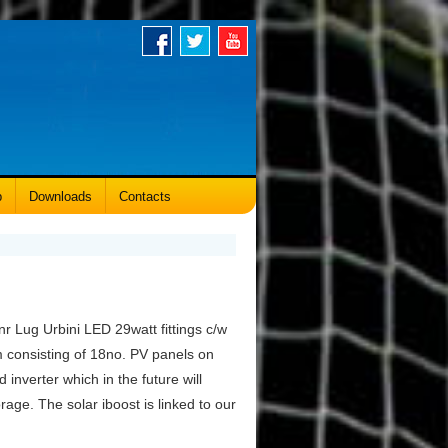
p
Downloads
Contacts
r Lug Urbini LED 29watt fittings c/w
 consisting of 18no. PV panels on
 inverter which in the future will
age. The solar iboost is linked to our