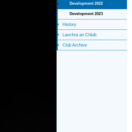
Development 2022
Development 2023
History
Laochra an Chlub
Club Archive