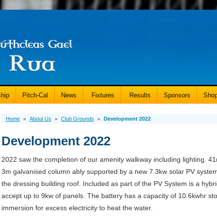
hip
Pitch-Cal
News
Fixtures
Results
Sponsors
Sho
Home
About Us
Club Grounds
Development 2022
»
»
»
Development 2022
2022 saw the completion of our amenity walkway including lighting. 41n
3m galvanised column ably supported by a new 7.3kw solar PV system
the dressing building roof. Included as part of the PV System is a hybrid
accept up to 9kw of panels. The battery has a capacity of 10.6kwhr stor
immersion for excess electricity to heat the water.