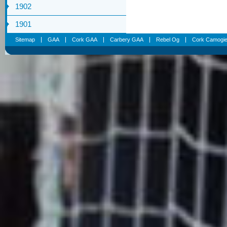
1902
1901
Sitemap
GAA
Cork GAA
Carbery GAA
Rebel Og
Cork Camogi