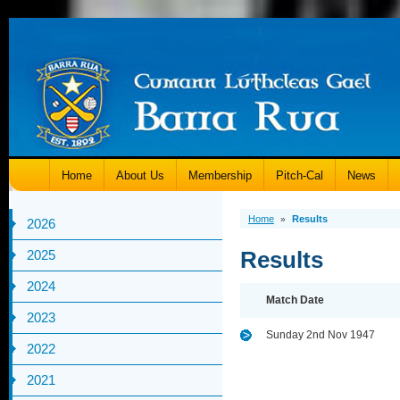
Home
About Us
Membership
Pitch-Cal
News
Home
Results
»
2026
Results
2025
2024
Match Date
2023
Sunday 2nd Nov 1947
2022
2021