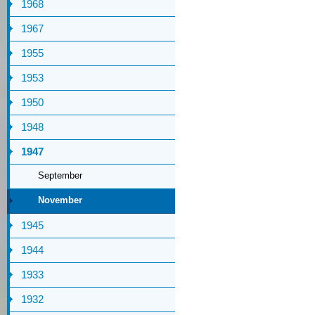
1968
1967
1955
1953
1950
1948
1947
September
November
1945
1944
1933
1932