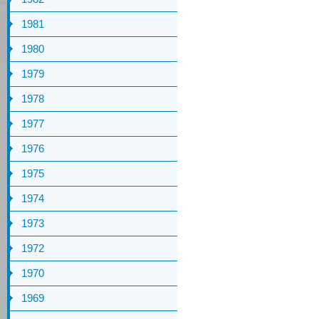
1981
1980
1979
1978
1977
1976
1975
1974
1973
1972
1970
1969