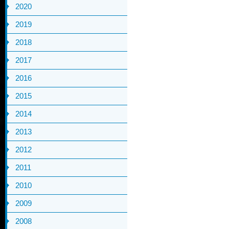
2020
2019
2018
2017
2016
2015
2014
2013
2012
2011
2010
2009
2008