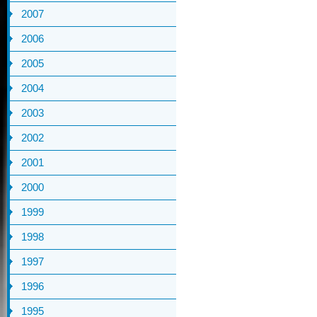
2007
2006
2005
2004
2003
2002
2001
2000
1999
1998
1997
1996
1995