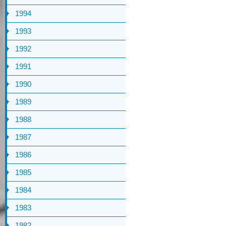
1994
1993
1992
1991
1990
1989
1988
1987
1986
1985
1984
1983
1982