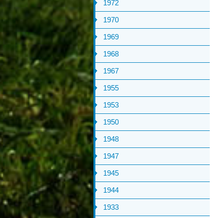
1972
1970
1969
1968
1967
1955
1953
1950
1948
1947
1945
1944
1933