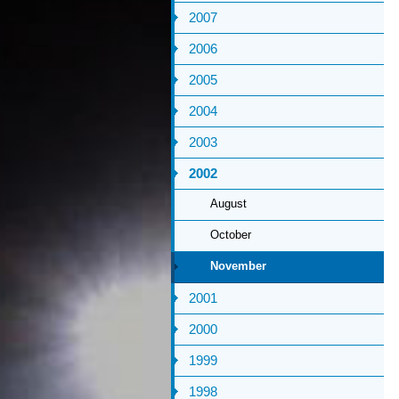
2007
2006
2005
2004
2003
2002
August
October
November
2001
2000
1999
1998