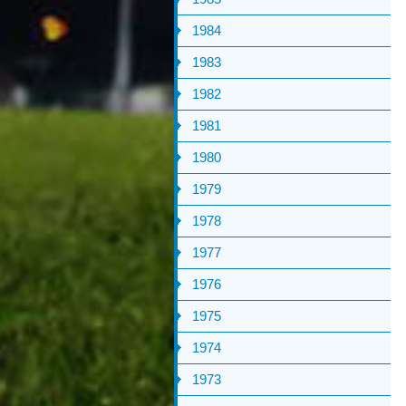
1984
1983
1982
1981
1980
1979
1978
1977
1976
1975
1974
1973