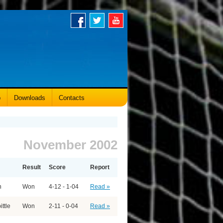
p
Downloads
Contacts
November 2002
Result
Score
Report
n
Won
4-12 - 1-04
Read »
ittle
Won
2-11 - 0-04
Read »