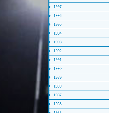
1997
1996
1995
1994
1993
1992
1991
1990
1989
1988
1987
1986
1985