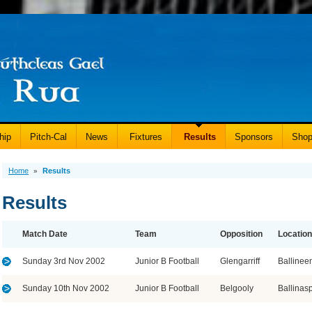
hip
Pitch-Cal
News
Fixtures
Results
Sponsors
Sho
Home
Results
»
Results
Match Date
Team
Opposition
Location
Sunday 3rd Nov 2002
Junior B Football
Glengarriff
Ballinee
Sunday 10th Nov 2002
Junior B Football
Belgooly
Ballinasp