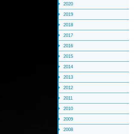
2020
2019
2018
2017
2016
2015
2014
2013
2012
2011
2010
2009
2008