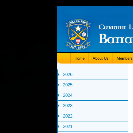
Home
About Us
Members
2026
2025
2024
2023
2022
2021