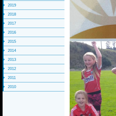
2019
2018
2017
2016
2015
2014
2013
2012
2011
2010