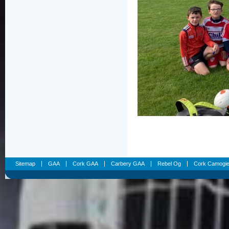
Sitemap
GAA
Cork GAA
Carbery GAA
Rebel Og
Cork Camogi