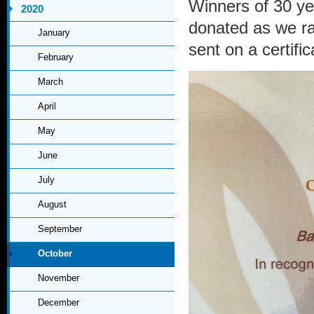
Winners of 30 ye
2020
donated as we r
January
sent on a certific
February
March
April
May
June
July
August
September
October
November
December