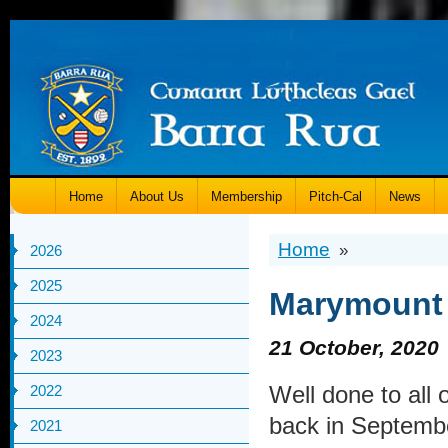
Home
About Us
Membership
Pitch-Cal
News
Home
»
2026
2025
Marymount 
2024
21 October, 2020
2023
Well done to all
2022
back in September
2021