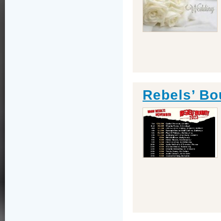
Rebels’ Bo