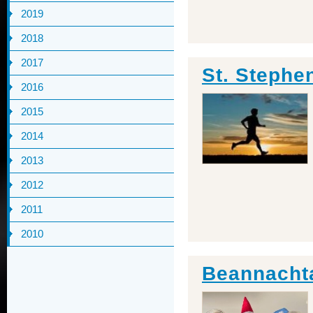
2019
2018
2017
St. Stephe
2016
2015
2014
2013
2012
2011
2010
Beannachta