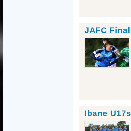
JAFC Final
Ibane U17