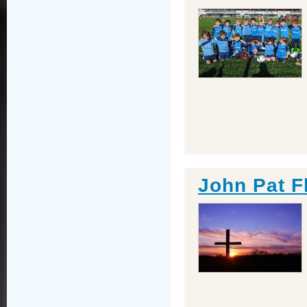
John Pat F