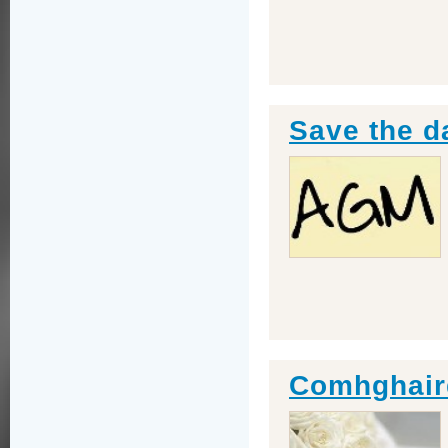
Save the d
Comhghaird