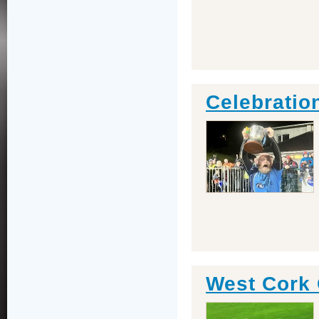
Celebratio
West Cork