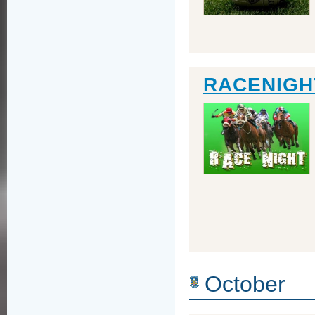
RACENIGHT
October