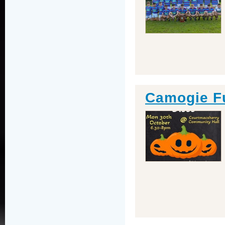
Camogie F