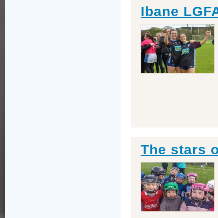
Ibane LGF
The stars 