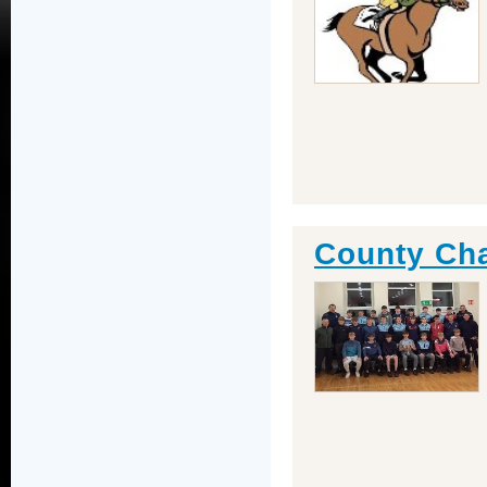
County Ch