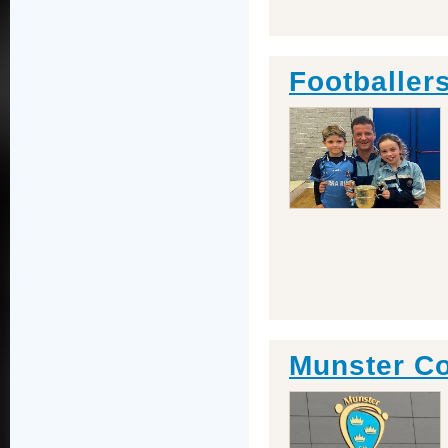
Footballers
Munster Co