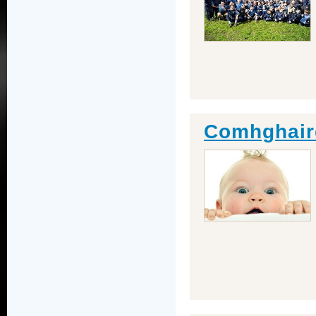
Comhghair