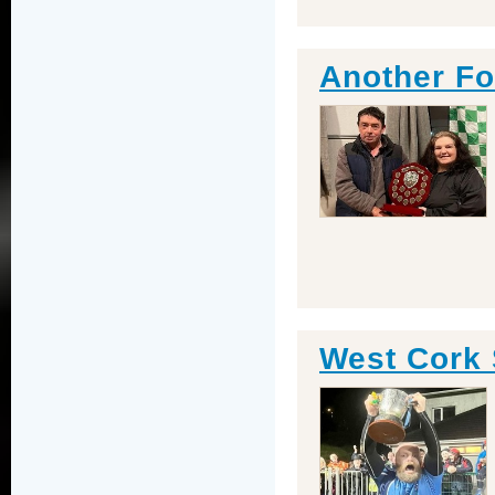
Another Foo
West Cork 