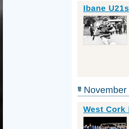
Ibane U21s
November
West Cork