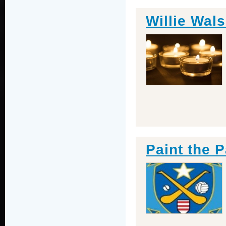
Willie Wals
Paint the P