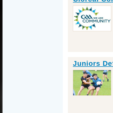
Juniors De