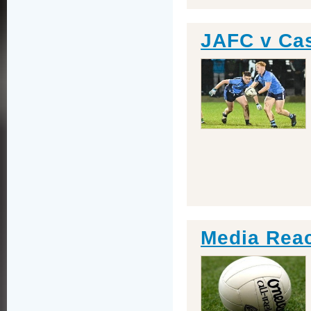
JAFC v Ca
Media Reac