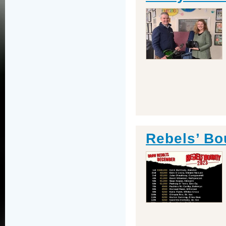
Rebels’ Bo