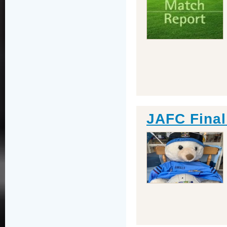
JAFC Final