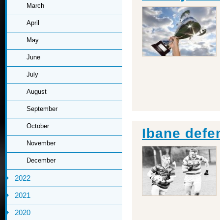
March
April
May
June
July
August
September
October
Ibane defe
November
December
2022
2021
2020