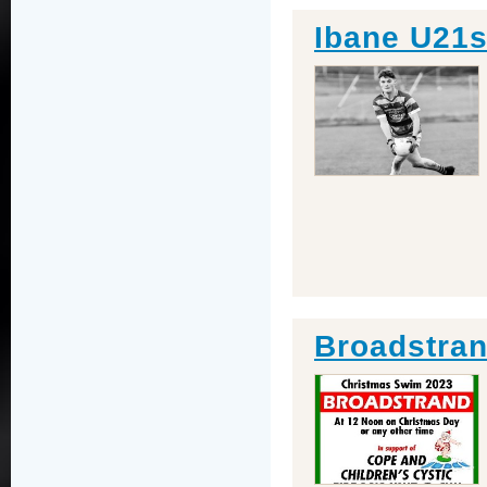
Ibane U21s
Broadstra