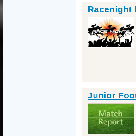
Racenight 
Junior Foot