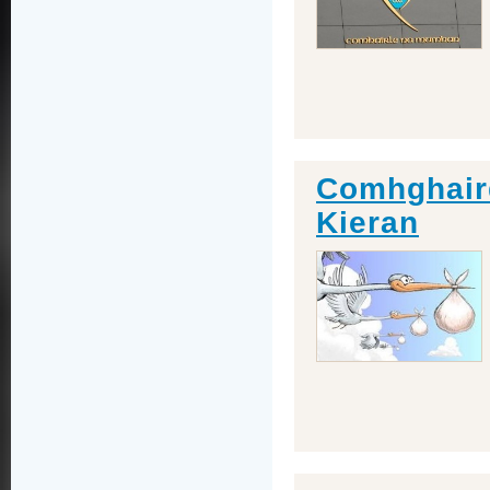
Comhghaird
Kieran