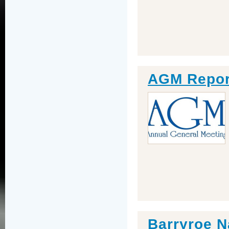
AGM Repor
Barryroe N