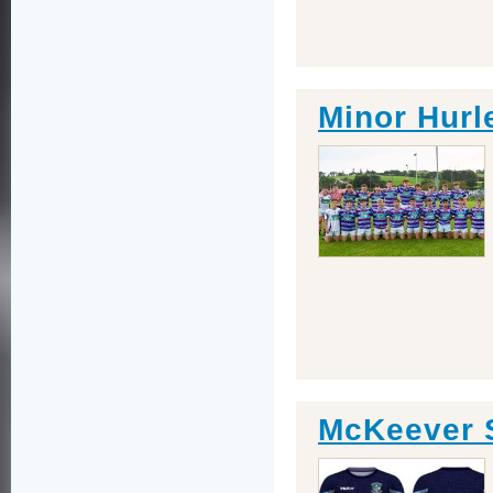
Minor Hurl
McKeever 