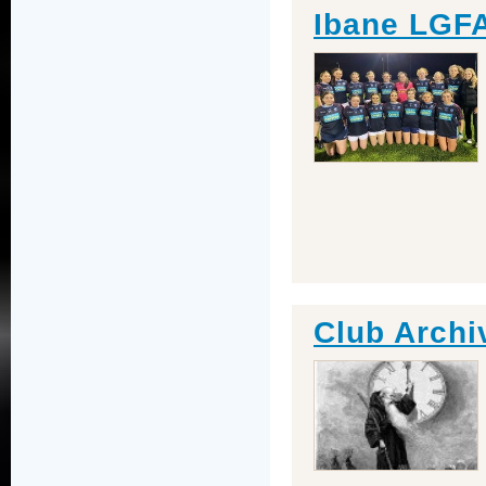
Ibane LGFA
Club Archi