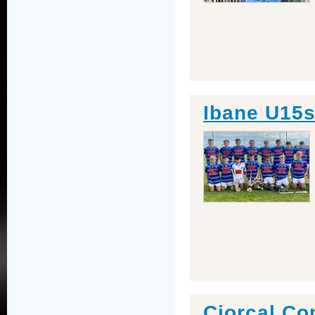
Ibane U15s
Ciorcal C