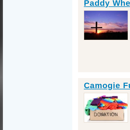
Paddy Whel
Camogie F