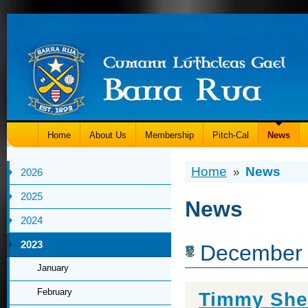
Home
About Us
Membership
Pitch-Cal
News
Home
News
»
2026
2025
News
2024
2023
December
January
February
Timmy She