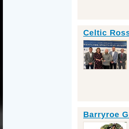
Celtic Ros
Barryroe G