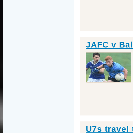
JAFC v Bal
U7s travel