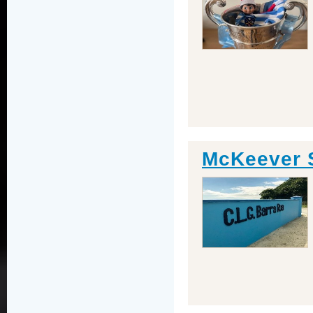
McKeever 