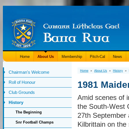
Home
About Us
Membership
Pitch-Cal
News
Home
About Us
History
»
»
»
Chairman's Welcome
1981 Maide
Roll of Honour
Club Grounds
Amid scenes of i
History
the South-West C
The Beginning
27th September a
Snr Football Champs
Kilbrittain on the