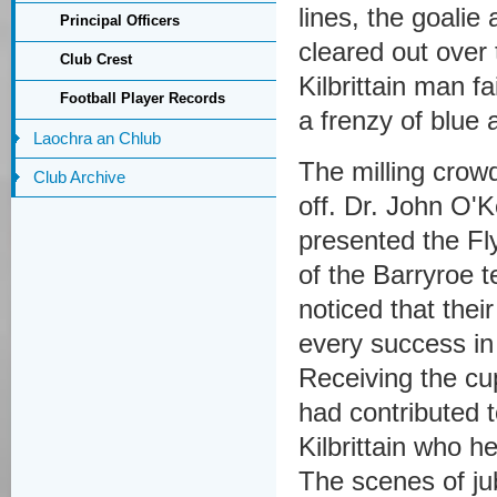
lines, the goali
Principal Officers
cleared out over
Club Crest
Kilbrittain man fa
Football Player Records
a frenzy of blue 
Laochra an Chlub
The milling crowd
Club Archive
off. Dr. John O'
presented the Fl
of the Barryroe t
noticed that the
every success in
Receiving the c
had contributed t
Kilbrittain who h
The scenes of ju