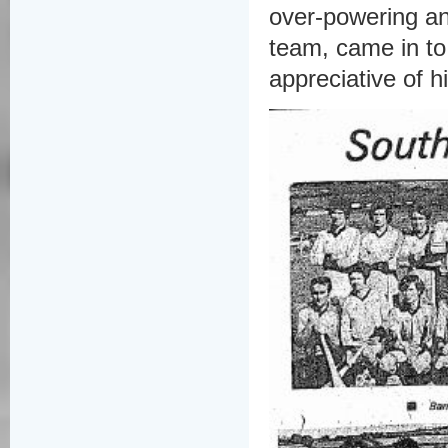
over-powering an
team, came in to
appreciative of 