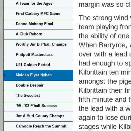
margin was so cl
A Team for the Ages
First Carbery MFC Game
The strong wind 
Danno Mahony Final
team playing fro
A Club Reborn
the ability of one
When Barryroe, wh
Worthy Jnr B F'ball Champs
over with a lead 
Philpott Masterclass
had enough to sp
U21 Golden Period
Kilbrittain ten mi
Maiden Flyer Nyhan
amongst the pige
Double Despair
Kilbrittain their 
The Sweetest
fifth minute and 
'99 - '03 F'ball Success
the lead with a w
again to lose dur
Jnr A Hurl County Champs
stages while Kilb
Camogie Reach the Summit