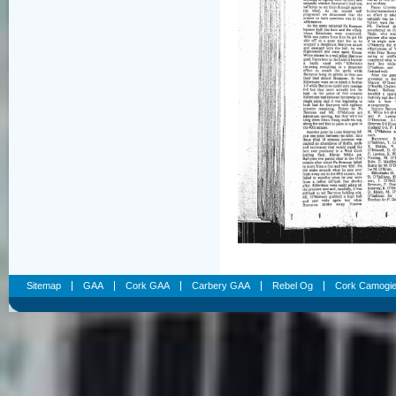
Sitemap
GAA
Cork GAA
Carbery GAA
Rebel Og
Cork Camogi