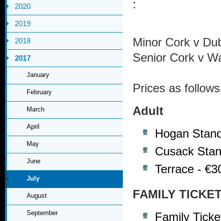
:
2020
2019
Minor Cork v Du
2018
Senior Cork v W
2017
January
Prices as follows
February
Adult
March
April
Hogan Stand
May
Cusack Stan
June
Terrace - €3
July
FAMILY TICKE
August
September
Family Tick