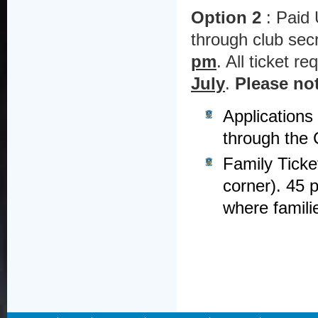
Option 2
: Paid 
through club se
pm
. All ticket r
July
.
Please no
Applications
through the C
Family Ticke
corner). 45 p
where famili