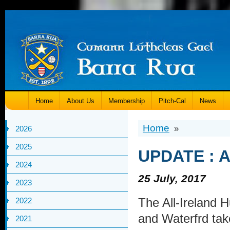
Home
About Us
Membership
Pitch-Cal
News
Home
»
2026
2025
UPDATE : Al
2024
25 July, 2017
2023
The All-Ireland 
2022
and Waterfrd tak
2021