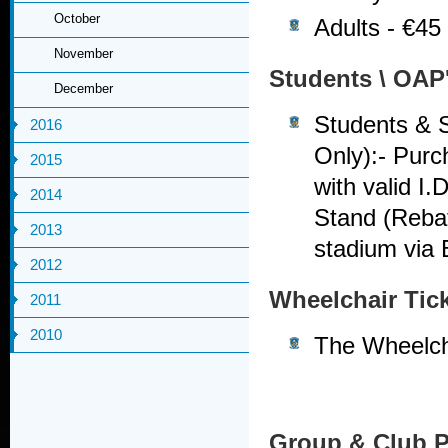
October
Adults - €45
November
Students \ OAP
December
Students & S
2016
Only):- Purc
2015
with valid I.
2014
Stand (Rebat
2013
stadium via
2012
Wheelchair Tic
2011
2010
The Wheelcha
Group & Club 