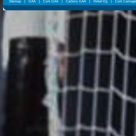
Sitemap
GAA
Cork GAA
Carbery GAA
Rebel Og
Cork Camogi