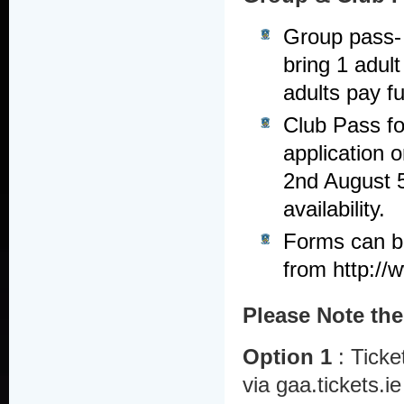
Group pass- 
bring 1 adult
adults pay ful
Club Pass fo
application 
2nd August 5
availability.
Forms can be 
from http://w
Please Note the
Option 1
: Ticke
via gaa.tickets.i