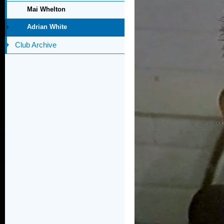
Mai Whelton
Adrian White
Club Archive