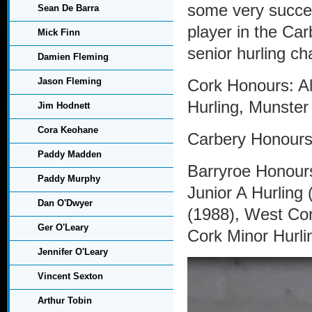
some very succe
Sean De Barra
player in the Ca
Mick Finn
senior hurling c
Damien Fleming
Jason Fleming
Cork Honours: Al
Hurling, Munster
Jim Hodnett
Cora Keohane
Carbery Honours:
Paddy Madden
Barryroe Honours
Paddy Murphy
Junior A Hurling
Dan O'Dwyer
(1988), West Cor
Ger O'Leary
Cork Minor Hurli
Jennifer O'Leary
Vincent Sexton
Arthur Tobin