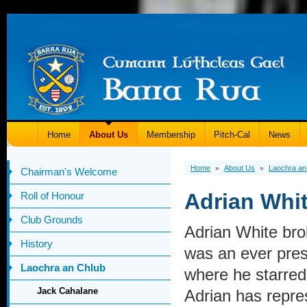
Home
About Us
Membership
Pitch-Cal
News
Home
About Us
Laochra an
»
»
Chairman's Welcome
Adrian Whi
Roll of Honour
Club Grounds
Adrian White bro
History
was an ever prese
Laochra an Chlub
where he starred 
Jack Cahalane
Adrian has repres