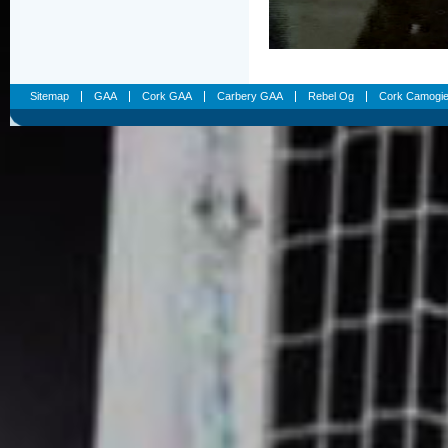
Sitemap
GAA
Cork GAA
Carbery GAA
Rebel Og
Cork Camogi