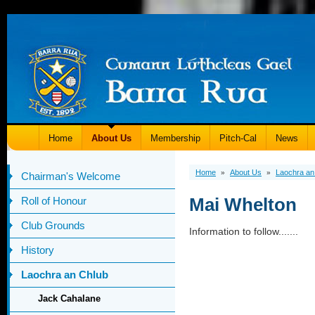
Home
About Us
Membership
Pitch-Cal
News
Home
About Us
Laochra an
»
»
Chairman's Welcome
Mai Whelton
Roll of Honour
Club Grounds
Information to follow.......
History
Laochra an Chlub
Jack Cahalane