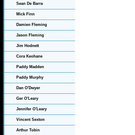
Sean De Barra
Mick Finn
Damien Fleming
Jason Fleming
Jim Hodnett
Cora Keohane
Paddy Madden
Paddy Murphy
Dan O'Dwyer
Ger O'Leary
Jennifer O'Leary
Vincent Sexton
Arthur Tobin