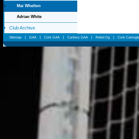
Mai Whelton
Adrian White
Club Archive
Sitemap
GAA
Cork GAA
Carbery GAA
Rebel Og
Cork Camogi