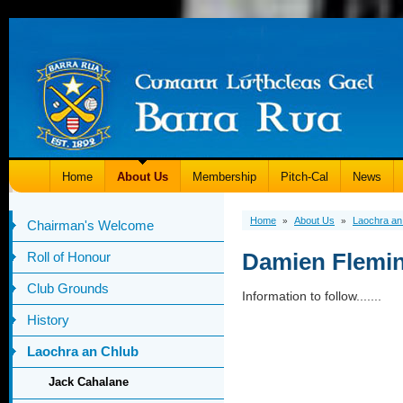
Home
About Us
Membership
Pitch-Cal
News
Home
About Us
Laochra an
»
»
Chairman's Welcome
Damien Flemi
Roll of Honour
Club Grounds
Information to follow.......
History
Laochra an Chlub
Jack Cahalane