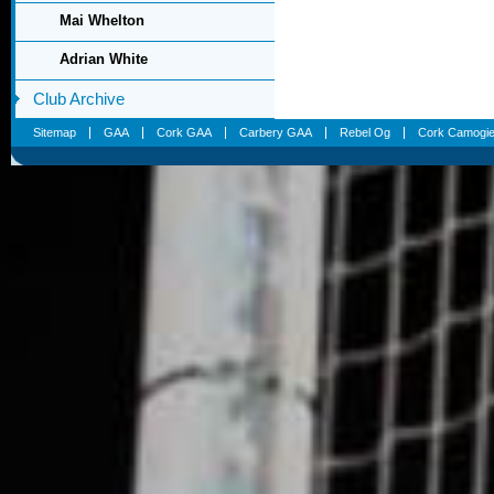
Mai Whelton
Adrian White
Club Archive
Sitemap
GAA
Cork GAA
Carbery GAA
Rebel Og
Cork Camogi