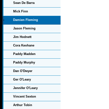
Sean De Barra
Mick Finn
Damien Fleming
Jason Fleming
Jim Hodnett
Cora Keohane
Paddy Madden
Paddy Murphy
Dan O'Dwyer
Ger O'Leary
Jennifer O'Leary
Vincent Sexton
Arthur Tobin