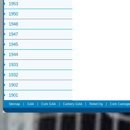
1953
1950
1948
1947
1945
1944
1933
1932
1902
1901
Sitemap
GAA
Cork GAA
Carbery GAA
Rebel Og
Cork Camogi