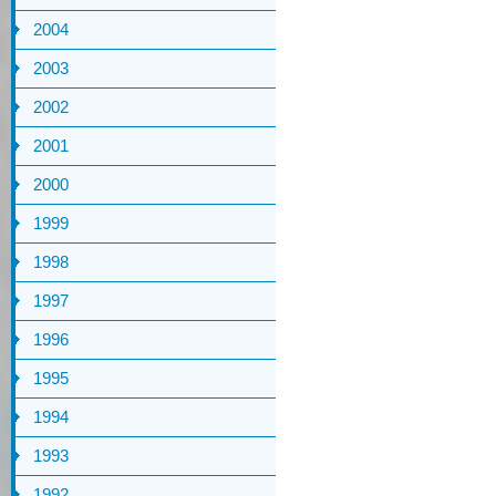
2004
2003
2002
2001
2000
1999
1998
1997
1996
1995
1994
1993
1992