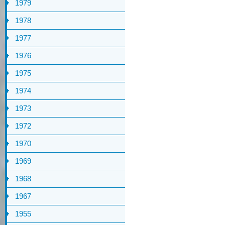
1979
1978
1977
1976
1975
1974
1973
1972
1970
1969
1968
1967
1955