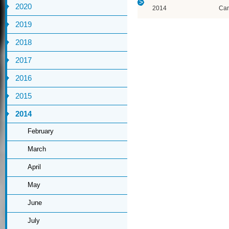
2020
2014
Ca
2019
2018
2017
2016
2015
2014
February
March
April
May
June
July