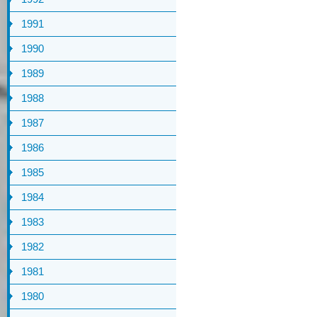
1991
1990
1989
1988
1987
1986
1985
1984
1983
1982
1981
1980