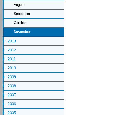
August
September
October
November
2013
2012
2011
2010
2009
2008
2007
2006
2005