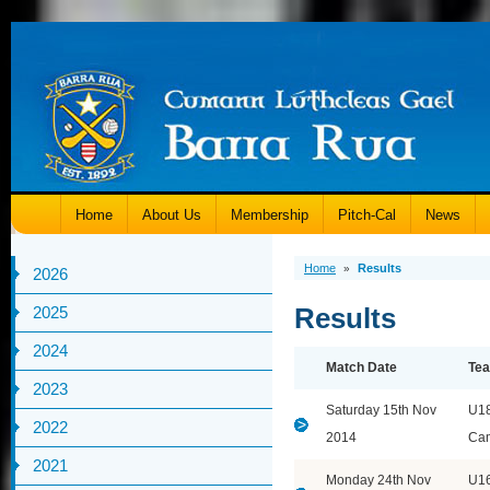
Home
About Us
Membership
Pitch-Cal
News
Home
Results
»
2026
Results
2025
2024
Match Date
Te
2023
Saturday 15th Nov
U1
2022
2014
Ca
2021
Monday 24th Nov
U1